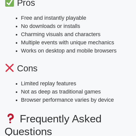
Pros
Free and instantly playable
No downloads or installs
Charming visuals and characters
Multiple events with unique mechanics
Works on desktop and mobile browsers
Cons
Limited replay features
Not as deep as traditional games
Browser performance varies by device
Frequently Asked
Questions