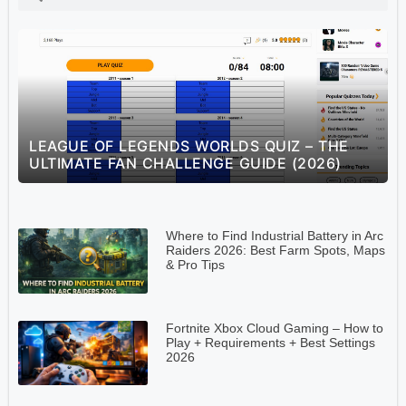
S
LEAGUE OF LEGENDS WORLDS QUIZ – THE
ULTIMATE FAN CHALLENGE GUIDE (2026)
Where to Find Industrial Battery in Arc
Raiders 2026: Best Farm Spots, Maps
& Pro Tips
Fortnite Xbox Cloud Gaming – How to
Play + Requirements + Best Settings
2026