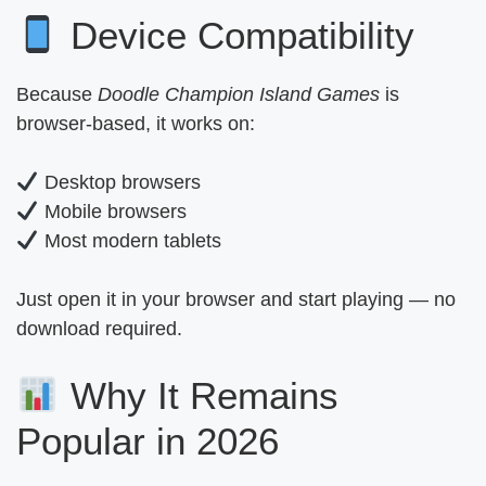
Device Compatibility
Because
Doodle Champion Island Games
is
browser-based, it works on:
Desktop browsers
Mobile browsers
Most modern tablets
Just open it in your browser and start playing — no
download required.
Why It Remains
Popular in 2026