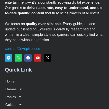
entertainment — it’s a constantly evolving digital experience.
Our goal is to deliver
accurate, easy-to-understand, and up-
to-date gaming content
that truly helps players of all levels.
We focus on
quality over clickbait
. Every guide, tip, and
update published on EvePixel is carefully researched and
written in a clear, simple style so gamers can quickly find what
they need without confusion.
contact@evepixel.com
Quick Link
Home
Games
Roblox
Guides