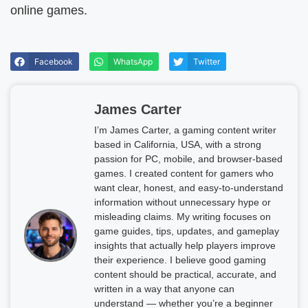
online games.
Facebook
WhatsApp
Twitter
James Carter
I’m James Carter, a gaming content writer
based in California, USA, with a strong
passion for PC, mobile, and browser-based
games. I created content for gamers who
want clear, honest, and easy-to-understand
information without unnecessary hype or
misleading claims. My writing focuses on
game guides, tips, updates, and gameplay
insights that actually help players improve
their experience. I believe good gaming
content should be practical, accurate, and
written in a way that anyone can
understand — whether you’re a beginner