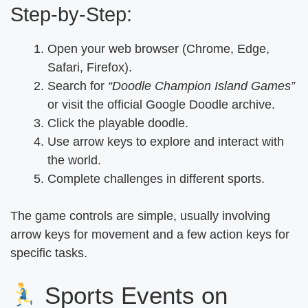
Step-by-Step:
Open your web browser (Chrome, Edge,
Safari, Firefox).
Search for
“Doodle Champion Island Games”
or visit the official Google Doodle archive.
Click the playable doodle.
Use arrow keys to explore and interact with
the world.
Complete challenges in different sports.
The game controls are simple, usually involving
arrow keys for movement and a few action keys for
specific tasks.
Sports Events on