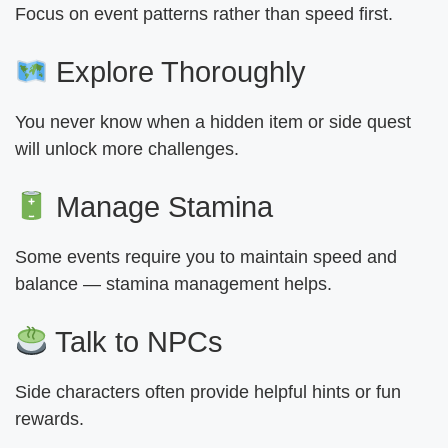
Focus on event patterns rather than speed first.
Explore Thoroughly
You never know when a hidden item or side quest
will unlock more challenges.
Manage Stamina
Some events require you to maintain speed and
balance — stamina management helps.
Talk to NPCs
Side characters often provide helpful hints or fun
rewards.