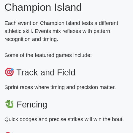
Champion Island
Each event on Champion Island tests a different
athletic skill. Events mix reflexes with pattern
recognition and timing.
Some of the featured games include:
Track and Field
Sprint races where timing and precision matter.
Fencing
Quick dodges and precise strikes will win the bout.