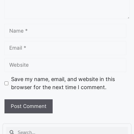
Save my name, email, and website in this
browser for the next time I comment.