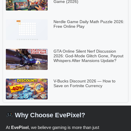
Game (2026)
Nerdle Game Daily Math Puzzle 2026:
Free Online Play
GTA Online Silent Nerf Discussion
2026: God-Mode Glitch Gone, Payout
Whispers After Mansions Update?
V-Bucks Discount 2026 — How to
Save on Fortnite Currency
Why Choose EvePixel?
At
EvePixel
, we believe gaming is more than just