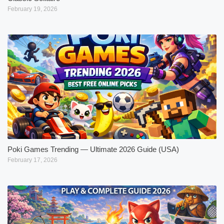
February 19, 2026
Poki Games Trending — Ultimate 2026 Guide (USA)
February 17, 2026