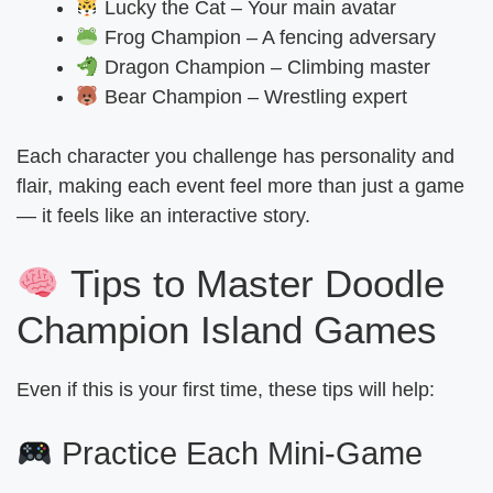
Lucky the Cat – Your main avatar
Frog Champion – A fencing adversary
Dragon Champion – Climbing master
Bear Champion – Wrestling expert
Each character you challenge has personality and
flair, making each event feel more than just a game
— it feels like an interactive story.
Tips to Master Doodle
Champion Island Games
Even if this is your first time, these tips will help:
Practice Each Mini-Game