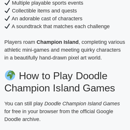
Multiple playable sports events
Collectible items and quests
An adorable cast of characters
A soundtrack that matches each challenge
Players roam
Champion Island
, completing various
athletic mini-games and meeting quirky characters
in a beautifully hand-drawn pixel art world.
How to Play Doodle
Champion Island Games
You can still play
Doodle Champion Island Games
for free in your browser from the official Google
Doodle archive.