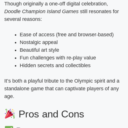
Though originally a one-off digital celebration,
Doodle Champion Island Games
still resonates for
several reasons:
Ease of access (free and browser-based)
Nostalgic appeal
Beautiful art style
Fun challenges with re-play value
Hidden secrets and collectibles
It’s both a playful tribute to the Olympic spirit and a
standalone game that can captivate players of any
age.
Pros and Cons