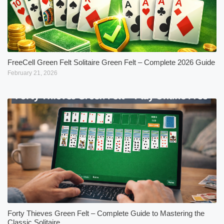
FreeCell Green Felt Solitaire Green Felt – Complete 2026 Guide
February 21, 2026
Forty Thieves Green Felt – Complete Guide to Mastering the
Classic Solitaire