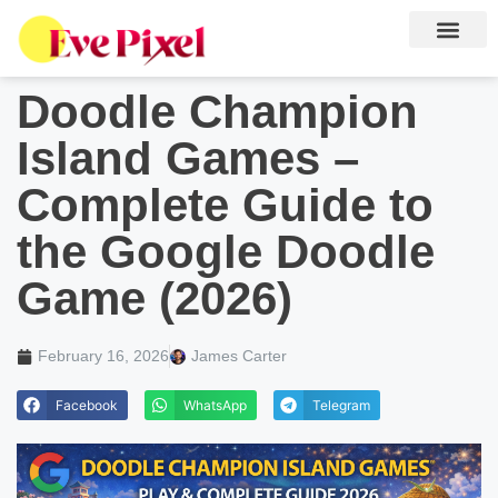
Doodle Champion
Island Games –
Complete Guide to
the Google Doodle
Game (2026)
February 16, 2026
James Carter
Facebook
WhatsApp
Telegram