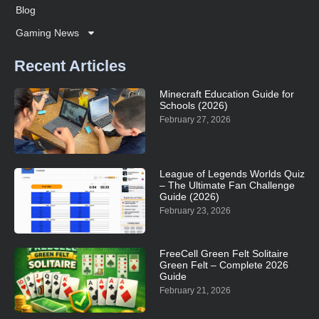
Blog
Gaming News
Recent Articles
Minecraft Education Guide for
Schools (2026)
February 27, 2026
League of Legends Worlds Quiz
– The Ultimate Fan Challenge
Guide (2026)
February 23, 2026
FreeCell Green Felt Solitaire
Green Felt – Complete 2026
Guide
February 21, 2026