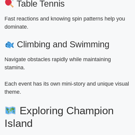
Table Tennis
Fast reactions and knowing spin patterns help you
dominate.
Climbing and Swimming
Navigate obstacles rapidly while maintaining
stamina.
Each event has its own mini-story and unique visual
theme.
Exploring Champion
Island