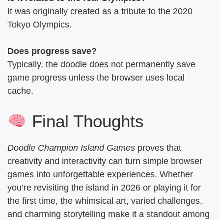
It was originally created as a tribute to the 2020
Tokyo Olympics.
Does progress save?
Typically, the doodle does not permanently save
game progress unless the browser uses local
cache.
Final Thoughts
Doodle Champion Island Games
proves that
creativity and interactivity can turn simple browser
games into unforgettable experiences. Whether
you’re revisiting the island in 2026 or playing it for
the first time, the whimsical art, varied challenges,
and charming storytelling make it a standout among