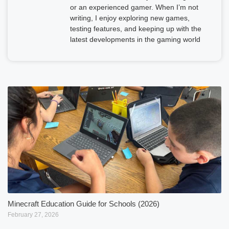
or an experienced gamer. When I’m not
writing, I enjoy exploring new games,
testing features, and keeping up with the
latest developments in the gaming world
Minecraft Education Guide for Schools (2026)
February 27, 2026