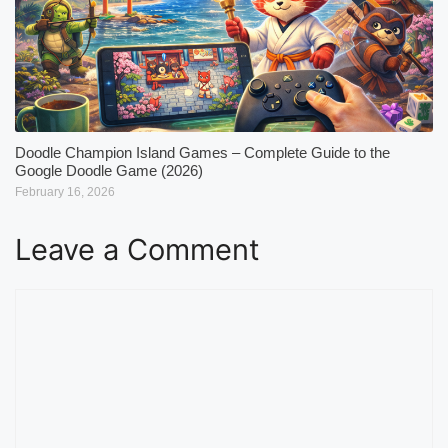
Doodle Champion Island Games – Complete Guide to the
Google Doodle Game (2026)
February 16, 2026
Leave a Comment