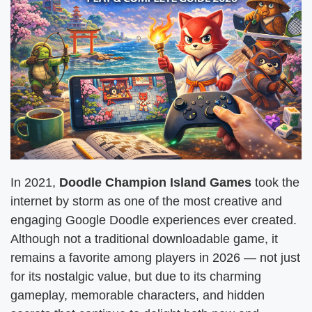
In 2021,
Doodle Champion Island Games
took the
internet by storm as one of the most creative and
engaging Google Doodle experiences ever created.
Although not a traditional downloadable game, it
remains a favorite among players in 2026 — not just
for its nostalgic value, but due to its charming
gameplay, memorable characters, and hidden