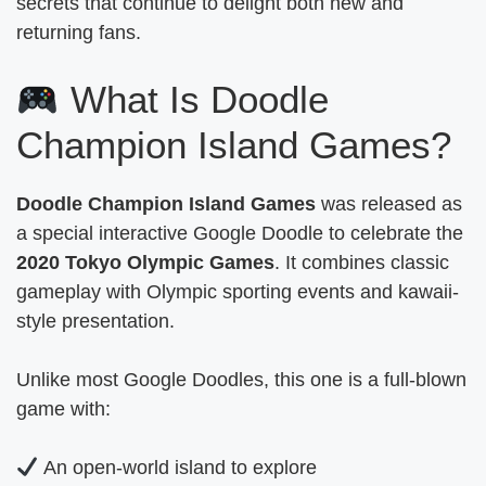
secrets that continue to delight both new and
returning fans.
What Is Doodle
Champion Island Games?
Doodle Champion Island Games
was released as
a special interactive Google Doodle to celebrate the
2020 Tokyo Olympic Games
. It combines classic
gameplay with Olympic sporting events and kawaii-
style presentation.
Unlike most Google Doodles, this one is a full-blown
game with:
An open-world island to explore