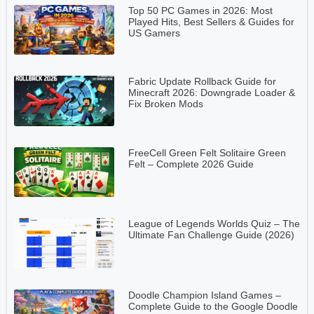
Top 50 PC Games in 2026: Most
Played Hits, Best Sellers & Guides for
US Gamers
Fabric Update Rollback Guide for
Minecraft 2026: Downgrade Loader &
Fix Broken Mods
FreeCell Green Felt Solitaire Green
Felt – Complete 2026 Guide
League of Legends Worlds Quiz – The
Ultimate Fan Challenge Guide (2026)
Doodle Champion Island Games –
Complete Guide to the Google Doodle