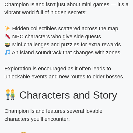
Champion Island isn’t just about mini-games — it’s a
vibrant world full of hidden secrets:
Hidden collectibles scattered across the map
NPC characters who give side quests
Mini-challenges and puzzles for extra rewards
An island soundtrack that changes with zones
Exploration is encouraged as it often leads to
unlockable events and new routes to older bosses.
Characters and Story
Champion Island features several lovable
characters you’ll encounter: