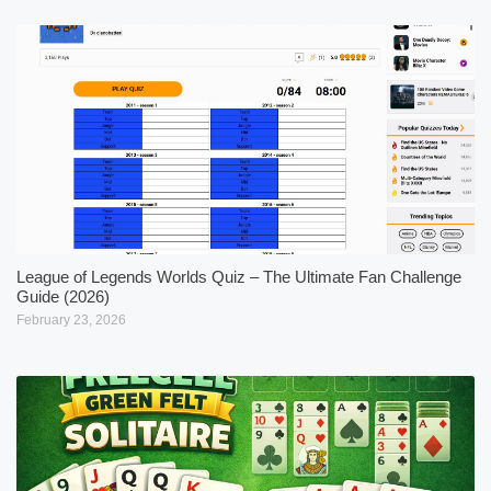
League of Legends Worlds Quiz – The Ultimate Fan Challenge
Guide (2026)
February 23, 2026