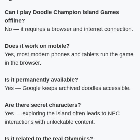
Can I play Doodle Champion Island Games
offline?
No — it requires a browser and internet connection.
Does it work on mobile?
Yes, most modern phones and tablets run the game
in the browser.
Is it permanently available?
Yes — Google keeps archived doodles accessible.
Are there secret characters?
Yes — exploring the island often leads to NPC
interactions with unlockable content.
Is it related to the real Olympics?