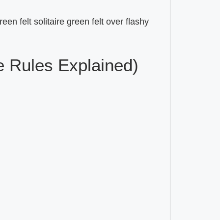
een felt solitaire green felt over flashy
 Rules Explained)