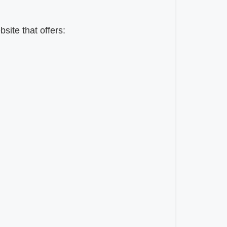
ite that offers: