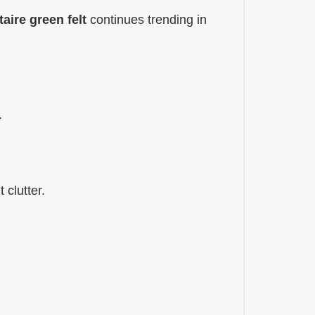
taire green felt
continues trending in
.
 clutter.