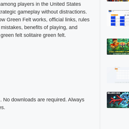
among players in the United States
trategic gameplay without distractions.
ow Green Felt works, official links, rules
mistakes, benefits of playing, and
een felt solitaire green felt.
rm. No downloads are required. Always
es.