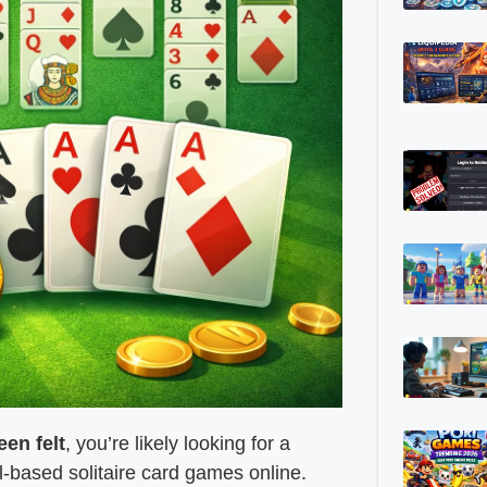
een felt
, you’re likely looking for a
-based solitaire card games online.