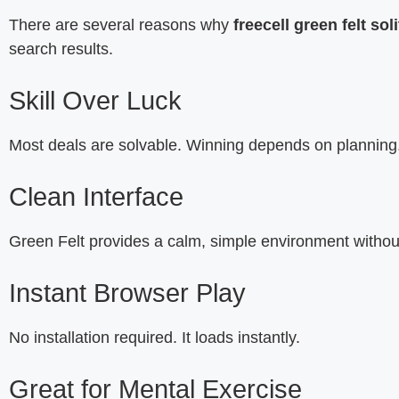
There are several reasons why
freecell green felt soli
search results.
Skill Over Luck
Most deals are solvable. Winning depends on planning
Clean Interface
Green Felt provides a calm, simple environment without
Instant Browser Play
No installation required. It loads instantly.
Great for Mental Exercise