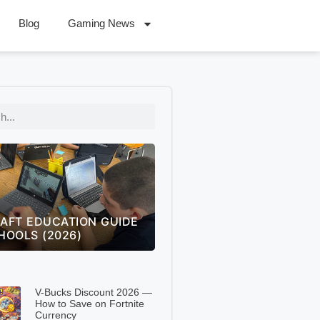
Blog
Gaming News
 OF LEGENDS WORLDS
FREECELL GREEN FELT
 THE ULTIMATE FAN
SOLITAIRE GREEN FELT –
NGE GUIDE (2026)
COMPLETE 2026 GUIDE
V-Bucks Discount 2026 —
How to Save on Fortnite
Currency