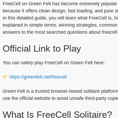
FreeCell on Green Felt has become extremely popular 
because it offers clean design, fast loading, and pure s
In this detailed guide, you will learn what FreeCell is, h
explained in simple terms, winning strategies, common 
answers to the most searched questions about freecell gr
Official Link to Play
You can safely play FreeCell on Green Felt here:
https://greenfelt.net/freecell
Green Felt is a trusted browser-based solitaire platfo
use the official website to avoid unsafe third-party copi
What Is FreeCell Solitaire?