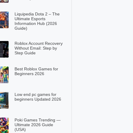
Liquipedia Dota 2 – The
Ultimate Esports
Information Hub (2026
Guide)
Roblox Account Recovery
Without Email: Step by
Step Guide
Best Roblox Games for
Beginners 2026
Low end pc games for
beginners Updated 2026
Poki Games Trending —
Ultimate 2026 Guide
(USA)