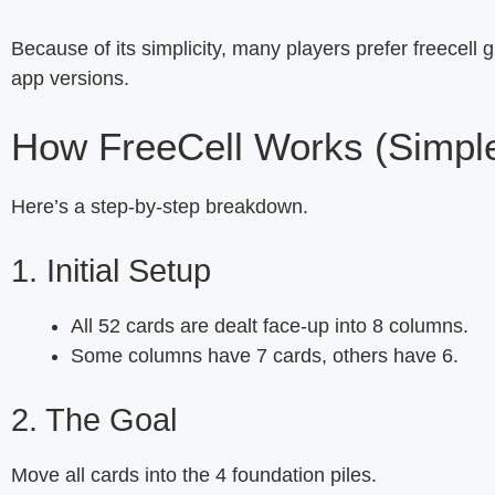
Because of its simplicity, many players prefer freecell gr
app versions.
How FreeCell Works (Simple
Here’s a step-by-step breakdown.
1. Initial Setup
All 52 cards are dealt face-up into 8 columns.
Some columns have 7 cards, others have 6.
2. The Goal
Move all cards into the 4 foundation piles.