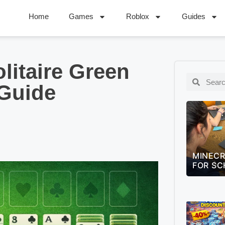
Home
Games
Roblox
Guides
litaire Green
 Guide
MINECRAFT EDUCATION GUIDE
LEAGUE
FOR SCHOOLS (2026)
QUIZ –
CHALLE