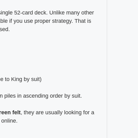
 single 52-card deck. Unlike many other
le if you use proper strategy. That is
ased.
e to King by suit)
n piles in ascending order by suit.
reen felt
, they are usually looking for a
 online.