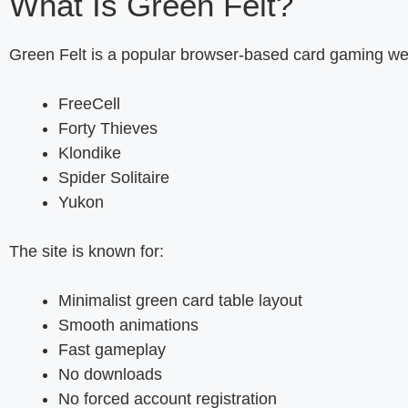
What Is Green Felt?
Green Felt is a popular browser-based card gaming webs
FreeCell
Forty Thieves
Klondike
Spider Solitaire
Yukon
The site is known for:
Minimalist green card table layout
Smooth animations
Fast gameplay
No downloads
No forced account registration