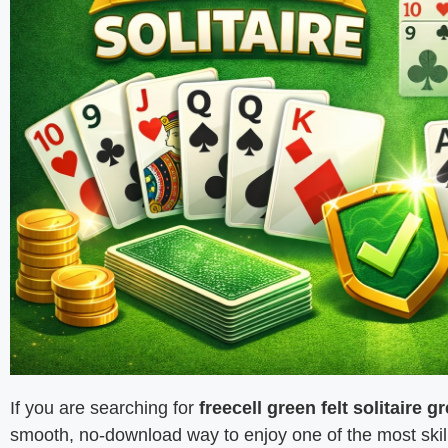
If you are searching for
freecell green felt solitaire gr
smooth, no-download way to enjoy one of the most skill