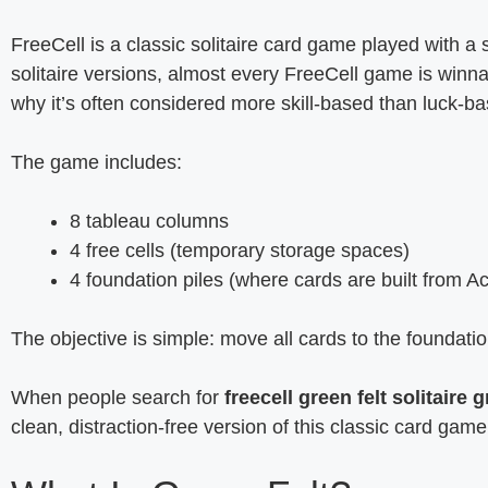
FreeCell is a classic solitaire card game played with a
solitaire versions, almost every FreeCell game is winnab
why it’s often considered more skill-based than luck-b
The game includes:
8 tableau columns
4 free cells (temporary storage spaces)
4 foundation piles (where cards are built from Ac
The objective is simple: move all cards to the foundatio
When people search for
freecell green felt solitaire g
clean, distraction-free version of this classic card game