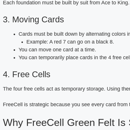
Each foundation must be built by suit from Ace to King.
3. Moving Cards
Cards must be built down by alternating colors i
Example: A red 7 can go on a black 8.
You can move one card at a time.
You can temporarily place cards in the 4 free cel
4. Free Cells
The four free cells act as temporary storage. Using the
FreeCell is strategic because you see every card from 
Why FreeCell Green Felt Is 