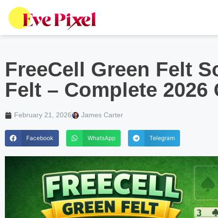
FreeCell Green Felt So
Felt – Complete 2026
February 21, 2026
James Carter
Facebook
WhatsApp
Telegram