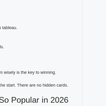
n tableau.
ls.
m wisely is the key to winning.
the start. There are no hidden cards.
So Popular in 2026