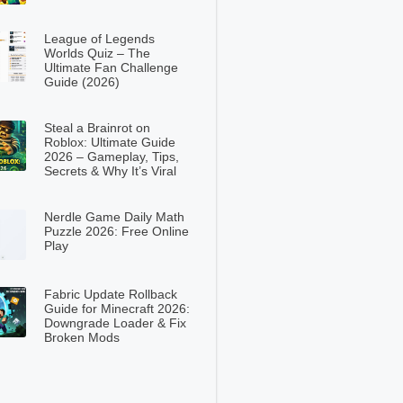
League of Legends
Worlds Quiz – The
Ultimate Fan Challenge
Guide (2026)
Steal a Brainrot on
Roblox: Ultimate Guide
2026 – Gameplay, Tips,
Secrets & Why It’s Viral
Nerdle Game Daily Math
Puzzle 2026: Free Online
Play
Fabric Update Rollback
Guide for Minecraft 2026:
Downgrade Loader & Fix
Broken Mods