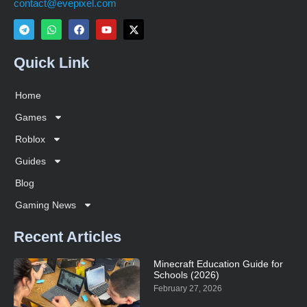
contact@evepixel.com
Quick Link
Home
Games
Roblox
Guides
Blog
Gaming News
Recent Articles
Minecraft Education Guide for
Schools (2026)
February 27, 2026