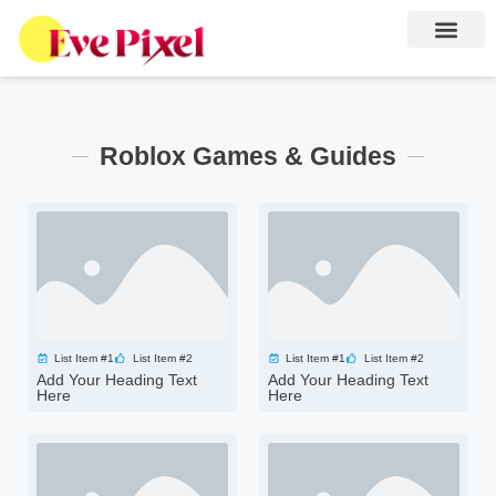
Roblox Games & Guides
List Item #1
List Item #2
List Item #1
List Item #2
Add Your Heading Text
Add Your Heading Text
Here
Here