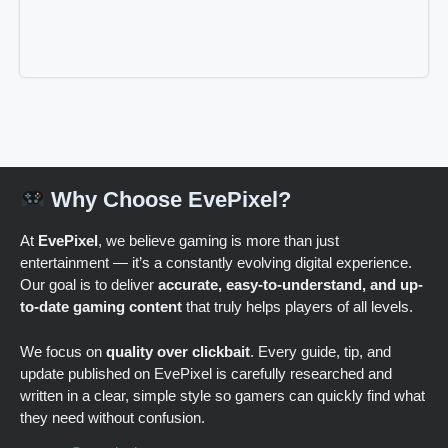
Why Choose EvePixel?
At
EvePixel
, we believe gaming is more than just
entertainment — it’s a constantly evolving digital experience.
Our goal is to deliver
accurate, easy-to-understand, and up-
to-date gaming content
that truly helps players of all levels.
We focus on
quality over clickbait
. Every guide, tip, and
update published on EvePixel is carefully researched and
written in a clear, simple style so gamers can quickly find what
they need without confusion.