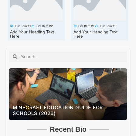
List Item #1
List Item #2
List Item #1
List Item #2
Add Your Heading Text
Add Your Heading Text
Here
Here
MINECRAFT EDUCATION GUIDE FOR
L
SCHOOLS (2026)
U
Recent Bio