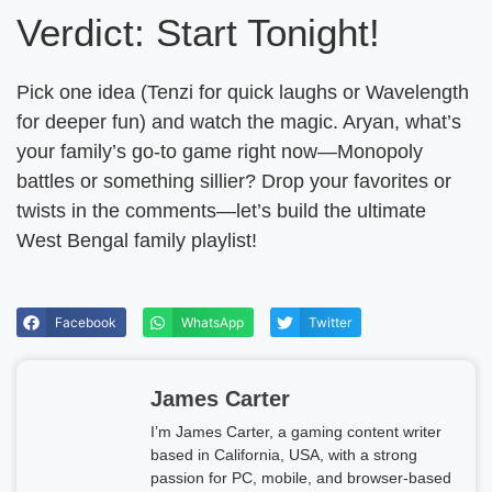
Verdict: Start Tonight!
Pick one idea (Tenzi for quick laughs or Wavelength
for deeper fun) and watch the magic. Aryan, what’s
your family’s go-to game right now—Monopoly
battles or something sillier? Drop your favorites or
twists in the comments—let’s build the ultimate
West Bengal family playlist!
Facebook
WhatsApp
Twitter
James Carter
I’m James Carter, a gaming content writer
based in California, USA, with a strong
passion for PC, mobile, and browser-based