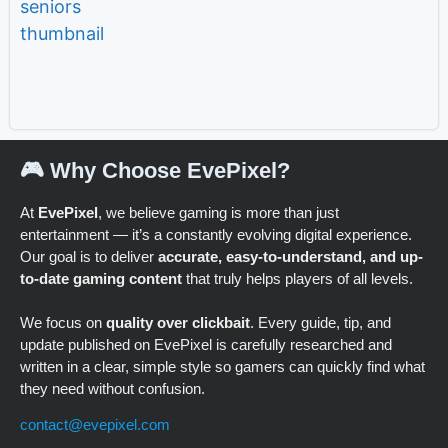
🎮 Why Choose EvePixel?
At
EvePixel
, we believe gaming is more than just
entertainment — it’s a constantly evolving digital experience.
Our goal is to deliver
accurate, easy-to-understand, and up-
to-date gaming content
that truly helps players of all levels.
We focus on
quality over clickbait
. Every guide, tip, and
update published on EvePixel is carefully researched and
written in a clear, simple style so gamers can quickly find what
they need without confusion.
contact@evepixel.com