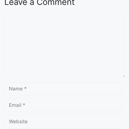
Leave a Comment