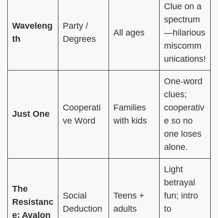
Clue on a
spectrum
Waveleng
Party /
All ages
—hilarious
th
Degrees
miscomm
unications!
One-word
clues;
Cooperati
Families
cooperativ
Just One
ve Word
with kids
e so no
one loses
alone.
Light
betrayal
The
Social
Teens +
fun; intro
Resistanc
Deduction
adults
to
e: Avalon