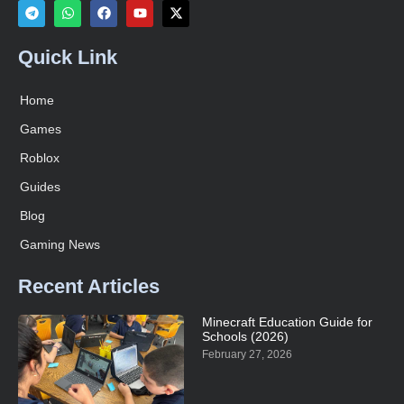
Quick Link
Home
Games
Roblox
Guides
Blog
Gaming News
Recent Articles
Minecraft Education Guide for
Schools (2026)
February 27, 2026