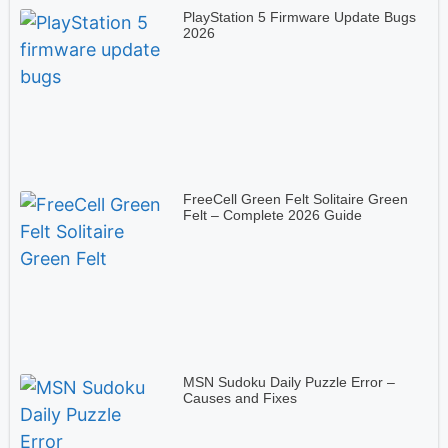
PlayStation 5 Firmware Update Bugs
2026
FreeCell Green Felt Solitaire Green
Felt – Complete 2026 Guide
MSN Sudoku Daily Puzzle Error –
Causes and Fixes