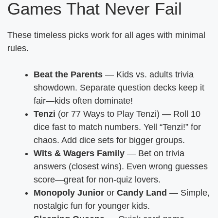
Games That Never Fail
These timeless picks work for all ages with minimal
rules.
Beat the Parents
— Kids vs. adults trivia
showdown. Separate question decks keep it
fair—kids often dominate!
Tenzi
(or 77 Ways to Play Tenzi) — Roll 10
dice fast to match numbers. Yell “Tenzi!” for
chaos. Add dice sets for bigger groups.
Wits & Wagers Family
— Bet on trivia
answers (closest wins). Even wrong guesses
score—great for non-quiz lovers.
Monopoly Junior
or
Candy Land
— Simple,
nostalgic fun for younger kids.