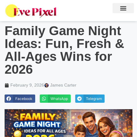
Gaming News
Family Game Night
Ideas: Fun, Fresh &
All-Ages Wins for
2026
February 9, 2026
James Carter
Facebook
WhatsApp
Telegram