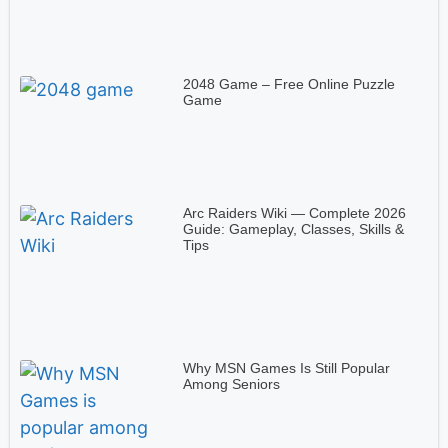
2048 Game – Free Online Puzzle
Game
Arc Raiders Wiki — Complete 2026
Guide: Gameplay, Classes, Skills &
Tips
Why MSN Games Is Still Popular
Among Seniors