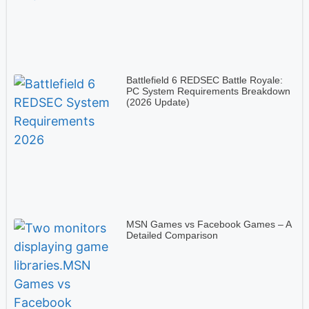
Battlefield 6 REDSEC Battle Royale:
PC System Requirements Breakdown
(2026 Update)
MSN Games vs Facebook Games – A
Detailed Comparison