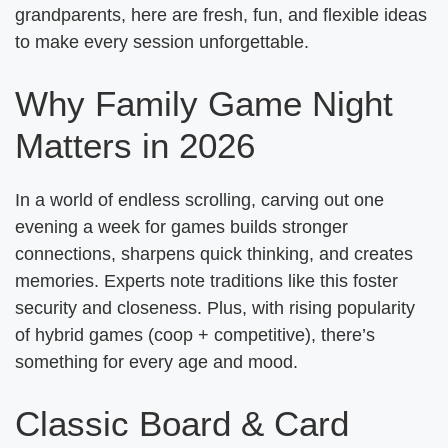
grandparents, here are fresh, fun, and flexible ideas
to make every session unforgettable.
Why Family Game Night
Matters in 2026
In a world of endless scrolling, carving out one
evening a week for games builds stronger
connections, sharpens quick thinking, and creates
memories. Experts note traditions like this foster
security and closeness. Plus, with rising popularity
of hybrid games (coop + competitive), there’s
something for every age and mood.
Classic Board & Card