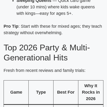
Sleeping Queens
— Quick card game
(under 10 mins) where kids wake queens
with kings—easy for ages 5+.
Pro Tip
: Start with these for mixed ages; they teach
strategy without overwhelming.
Top 2026 Party & Multi-
Generational Hits
Fresh from recent reviews and family trials:
Why It
Game
Type
Best For
Rocks in
2026