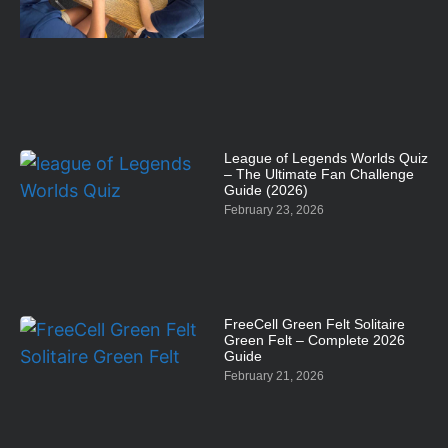
League of Legends Worlds Quiz
– The Ultimate Fan Challenge
Guide (2026)
February 23, 2026
FreeCell Green Felt Solitaire
Green Felt – Complete 2026
Guide
February 21, 2026