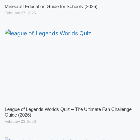
Minecraft Education Guide for Schools (2026)
February 27, 2026
League of Legends Worlds Quiz – The Ultimate Fan Challenge
Guide (2026)
February 23, 2026