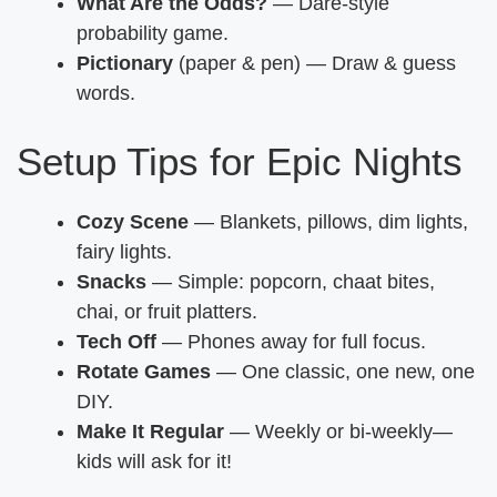
What Are the Odds?
— Dare-style
probability game.
Pictionary
(paper & pen) — Draw & guess
words.
Setup Tips for Epic Nights
Cozy Scene
— Blankets, pillows, dim lights,
fairy lights.
Snacks
— Simple: popcorn, chaat bites,
chai, or fruit platters.
Tech Off
— Phones away for full focus.
Rotate Games
— One classic, one new, one
DIY.
Make It Regular
— Weekly or bi-weekly—
kids will ask for it!