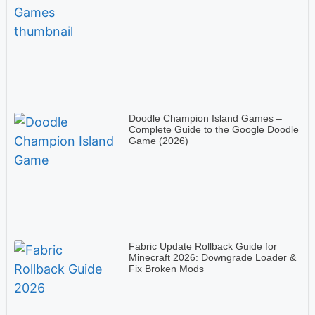
Doodle Champion Island Games –
Complete Guide to the Google Doodle
Game (2026)
Fabric Update Rollback Guide for
Minecraft 2026: Downgrade Loader &
Fix Broken Mods