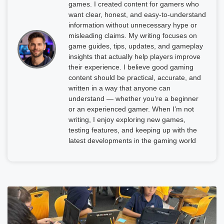
games. I created content for gamers who
want clear, honest, and easy-to-understand
information without unnecessary hype or
misleading claims. My writing focuses on
game guides, tips, updates, and gameplay
insights that actually help players improve
their experience. I believe good gaming
content should be practical, accurate, and
written in a way that anyone can
understand — whether you’re a beginner
or an experienced gamer. When I’m not
writing, I enjoy exploring new games,
testing features, and keeping up with the
latest developments in the gaming world