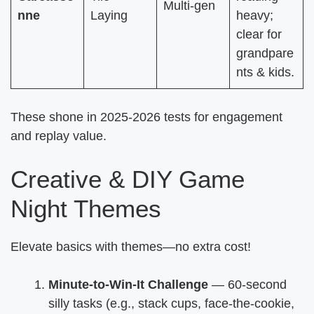
Multi-gen
nne
Laying
heavy;
clear for
grandpare
nts & kids.
These shone in 2025-2026 tests for engagement
and replay value.
Creative & DIY Game
Night Themes
Elevate basics with themes—no extra cost!
Minute-to-Win-It Challenge
— 60-second
silly tasks (e.g., stack cups, face-the-cookie,