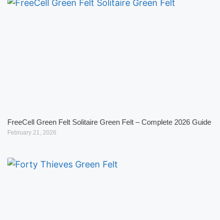
FreeCell Green Felt Solitaire Green Felt – Complete 2026 Guide
February 21, 2026