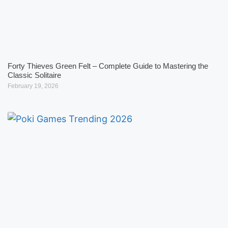
Forty Thieves Green Felt – Complete Guide to Mastering the
Classic Solitaire
February 19, 2026