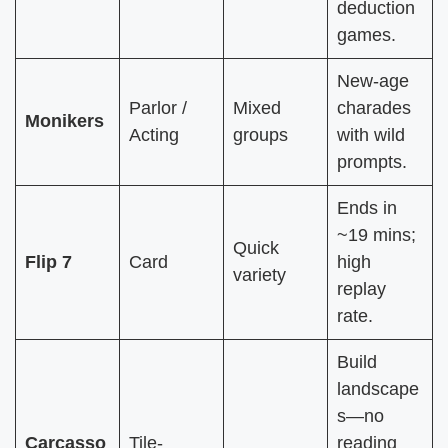
deduction
games.
New-age
Parlor /
Mixed
charades
Monikers
Acting
groups
with wild
prompts.
Ends in
~19 mins;
Quick
Flip 7
Card
high
variety
replay
rate.
Build
landscape
s—no
Carcasso
Tile-
reading