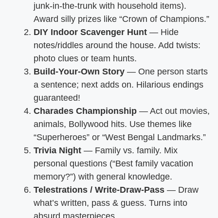
junk-in-the-trunk with household items).
Award silly prizes like “Crown of Champions.”
DIY Indoor Scavenger Hunt
— Hide
notes/riddles around the house. Add twists:
photo clues or team hunts.
Build-Your-Own Story
— One person starts
a sentence; next adds on. Hilarious endings
guaranteed!
Charades Championship
— Act out movies,
animals, Bollywood hits. Use themes like
“Superheroes” or “West Bengal Landmarks.”
Trivia Night
— Family vs. family. Mix
personal questions (“Best family vacation
memory?”) with general knowledge.
Telestrations / Write-Draw-Pass
— Draw
what’s written, pass & guess. Turns into
absurd masterpieces.