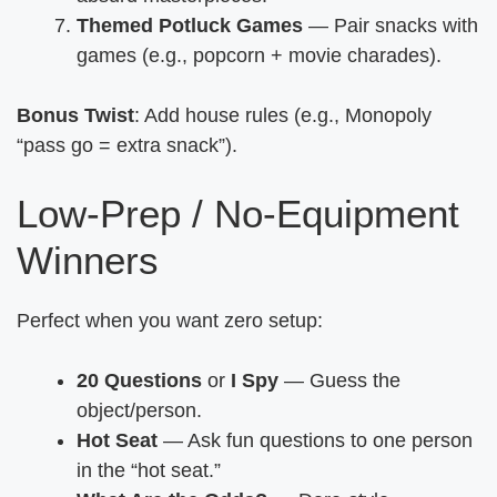
Themed Potluck Games
— Pair snacks with
games (e.g., popcorn + movie charades).
Bonus Twist
: Add house rules (e.g., Monopoly
“pass go = extra snack”).
Low-Prep / No-Equipment
Winners
Perfect when you want zero setup:
20 Questions
or
I Spy
— Guess the
object/person.
Hot Seat
— Ask fun questions to one person
in the “hot seat.”