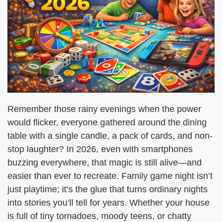
Remember those rainy evenings when the power
would flicker, everyone gathered around the dining
table with a single candle, a pack of cards, and non-
stop laughter? In 2026, even with smartphones
buzzing everywhere, that magic is still alive—and
easier than ever to recreate. Family game night isn’t
just playtime; it’s the glue that turns ordinary nights
into stories you’ll tell for years. Whether your house
is full of tiny tornadoes, moody teens, or chatty