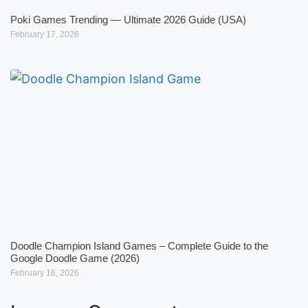
Poki Games Trending — Ultimate 2026 Guide (USA)
February 17, 2026
Doodle Champion Island Games – Complete Guide to the
Google Doodle Game (2026)
February 16, 2026