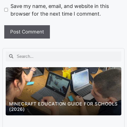
Save my name, email, and website in this
browser for the next time I comment.
MINECRAFT EDUCATION GUIDE FOR SCHOOLS
(2026)