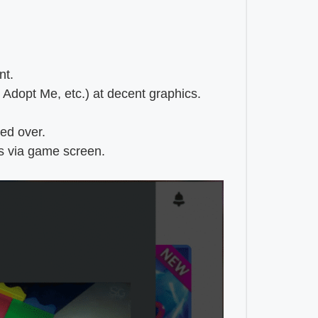
nt.
 Adopt Me, etc.) at decent graphics.
ied over.
ls via game screen.