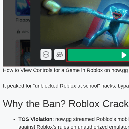
How to View Controls for a Game in Roblox on now.gg
It peaked for “unblocked Roblox at school” hacks, bypas
Why the Ban? Roblox Crack
TOS Violation
: now.gg streamed Roblox’s mobil
against Roblox’s rules on unauthorized emulator