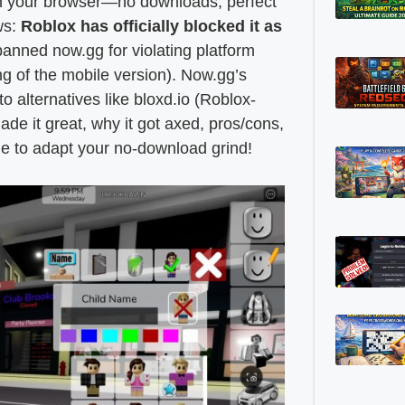
in your browser—no downloads, perfect
ws:
Roblox has officially blocked it as
anned now.gg for violating platform
ng of the mobile version). Now.gg’s
 alternatives like bloxd.io (Roblox-
ade it great, why it got axed, pros/cons,
e to adapt your no-download grind!