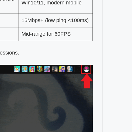
Win10/11, modern mobile
15Mbps+ (low ping <100ms)
Mid-range for 60FPS
sessions.