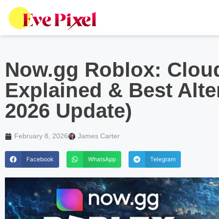
Now.gg Roblox: Clou
Explained & Best Alte
2026 Update)
February 8, 2026
James Carter
Facebook
WhatsApp
Telegram