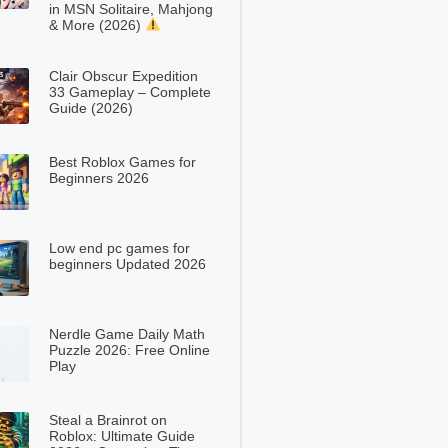
in MSN Solitaire, Mahjong
& More (2026)
Clair Obscur Expedition
33 Gameplay – Complete
Guide (2026)
Best Roblox Games for
Beginners 2026
Low end pc games for
beginners Updated 2026
Nerdle Game Daily Math
Puzzle 2026: Free Online
Play
Steal a Brainrot on
Roblox: Ultimate Guide