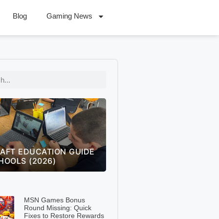
Blog
Gaming News
 OF LEGENDS WORLDS
FREECELL GREEN FELT
 THE ULTIMATE FAN
SOLITAIRE GREEN FELT –
NGE GUIDE (2026)
COMPLETE 2026 GUIDE
MSN Games Bonus
Round Missing: Quick
Fixes to Restore Rewards