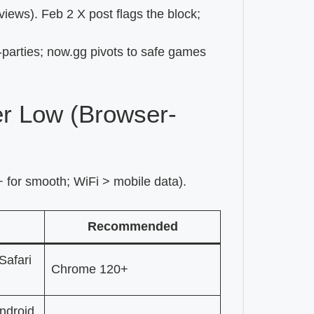
iews). Feb 2 X post flags the block;
d-parties; now.gg pivots to safe games
r Low (Browser-
for smooth; WiFi > mobile data).
Recommended
Safari
Chrome 120+
ndroid