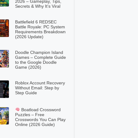
2026 – Gameplay, Tips,
Secrets & Why It’s Viral
Battlefield 6 REDSEC
Battle Royale: PC System
Requirements Breakdown
(2026 Update)
Doodle Champion Island
Games – Complete Guide
to the Google Doodle
Game (2026)
Roblox Account Recovery
Without Email: Step by
Step Guide
Boatload Crossword
Puzzles – Free
Crosswords You Can Play
Online (2026 Guide)