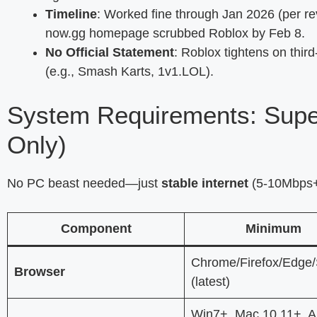
Timeline
: Worked fine through Jan 2026 (per rev
now.gg homepage scrubbed Roblox by Feb 8.
No Official Statement
: Roblox tightens on thir
(e.g., Smash Karts, 1v1.LOL).
System Requirements: Supe
Only)
No PC beast needed—just
stable internet
(5-10Mbps+ 
Component
Minimum
Chrome/Firefox/Edge/
Browser
(latest)
Win7+, Mac 10.11+, A