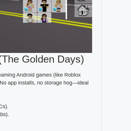
(The Golden Days)
reaming Android games (like Roblox
 No app installs, no storage hog—ideal
Cs).
bs).