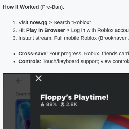
How It Worked
(Pre-Ban):
Visit
now.gg
> Search “Roblox”.
Hit
Play in Browser
> Log in with Roblox accou
Instant stream: Full mobile Roblox (Brookhaven,
Cross-save
: Your progress, Robux, friends carr
Controls
: Touch/keyboard support; view contro