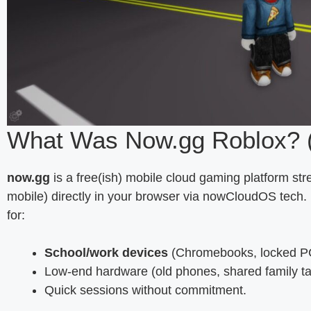
What Was Now.gg Roblox? 
now.gg
is a free(ish) mobile cloud gaming platform st
mobile) directly in your browser via nowCloudOS tech.
for:
School/work devices
(Chromebooks, locked P
Low-end hardware (old phones, shared family ta
Quick sessions without commitment.