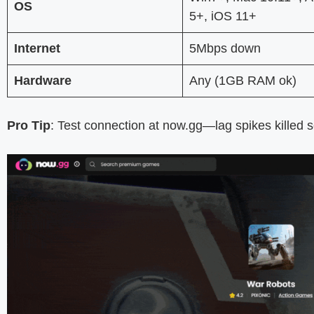
OS
5+, iOS 11+
Internet
5Mbps down
Hardware
Any (1GB RAM ok)
Pro Tip
: Test connection at now.gg—lag spikes killed 