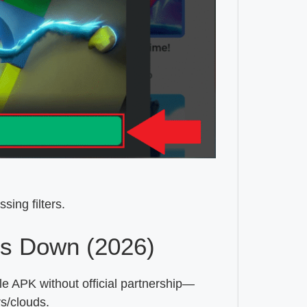
sing filters.
s Down (2026)
e APK without official partnership—
s/clouds.