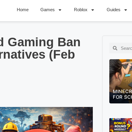
Home
Games
Roblox
Guides
d Gaming Ban
rnatives (Feb
MINECRAFT EDUCATION GUIDE
LEAGUE
FOR SCHOOLS (2026)
QUIZ –
CHALLE