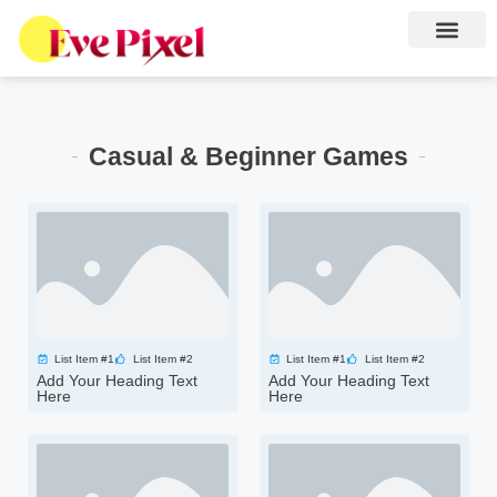
Casual & Beginner Games
List Item #1
List Item #2
List Item #1
List Item #2
Add Your Heading Text
Add Your Heading Text
Here
Here