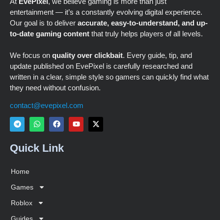
At
EvePixel
, we believe gaming is more than just
entertainment — it’s a constantly evolving digital experience.
Our goal is to deliver
accurate, easy-to-understand, and up-
to-date gaming content
that truly helps players of all levels.
We focus on
quality over clickbait
. Every guide, tip, and
update published on EvePixel is carefully researched and
written in a clear, simple style so gamers can quickly find what
they need without confusion.
contact@evepixel.com
Quick Link
Home
Games
Roblox
Guides