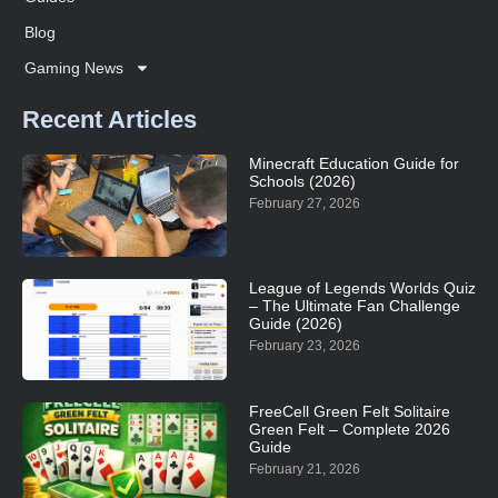
Blog
Gaming News
Recent Articles
Minecraft Education Guide for
Schools (2026)
February 27, 2026
League of Legends Worlds Quiz
– The Ultimate Fan Challenge
Guide (2026)
February 23, 2026
FreeCell Green Felt Solitaire
Green Felt – Complete 2026
Guide
February 21, 2026