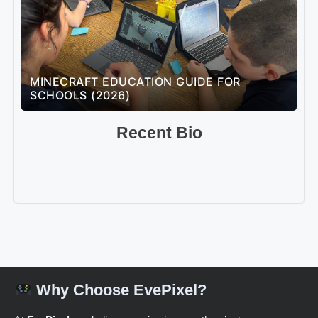
MINECRAFT EDUCATION GUIDE FOR
L
SCHOOLS (2026)
U
Recent Bio
Why Choose EvePixel?