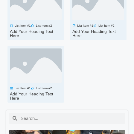
List Item #1
List Item #2
List Item #1
List Item #2
Add Your Heading Text
Add Your Heading Text
Here
Here
List Item #1
List Item #2
Add Your Heading Text
Here