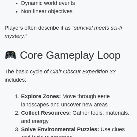
Dynamic world events
Non-linear objectives
Players often describe it as
“survival meets sci-fi
mystery.”
Core Gameplay Loop
The basic cycle of
Clair Obscur Expedition 33
includes:
Explore Zones:
Move through eerie
landscapes and uncover new areas
Collect Resources:
Gather tools, materials,
and energy
Solve Environmental Puzzles:
Use clues