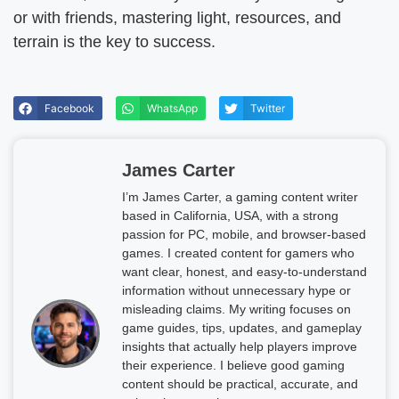
or with friends, mastering light, resources, and
terrain is the key to success.
Facebook
WhatsApp
Twitter
James Carter
I’m James Carter, a gaming content writer
based in California, USA, with a strong
passion for PC, mobile, and browser-based
games. I created content for gamers who
want clear, honest, and easy-to-understand
information without unnecessary hype or
misleading claims. My writing focuses on
game guides, tips, updates, and gameplay
insights that actually help players improve
their experience. I believe good gaming
content should be practical, accurate, and