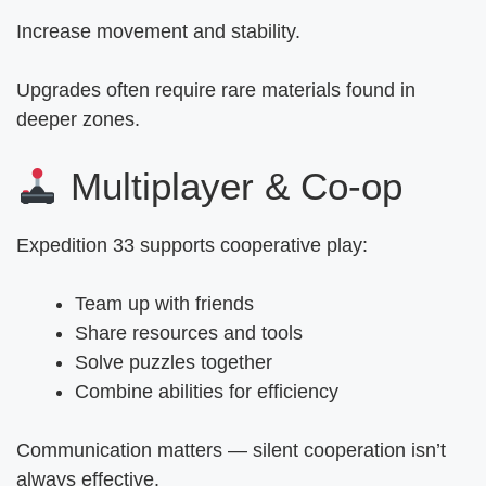
Increase movement and stability.
Upgrades often require rare materials found in
deeper zones.
Multiplayer & Co-op
Expedition 33 supports cooperative play:
Team up with friends
Share resources and tools
Solve puzzles together
Combine abilities for efficiency
Communication matters — silent cooperation isn’t
always effective.