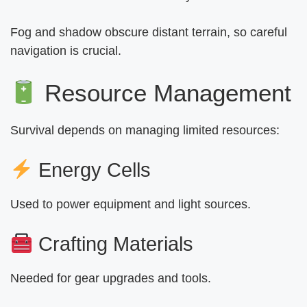
Fog and shadow obscure distant terrain, so careful
navigation is crucial.
Resource Management
Survival depends on managing limited resources:
Energy Cells
Used to power equipment and light sources.
Crafting Materials
Needed for gear upgrades and tools.