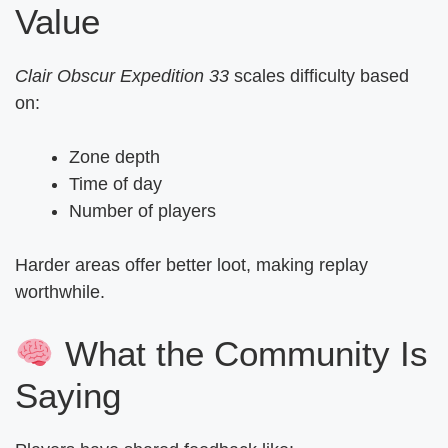
Value
Clair Obscur Expedition 33
scales difficulty based
on:
Zone depth
Time of day
Number of players
Harder areas offer better loot, making replay
worthwhile.
What the Community Is
Saying