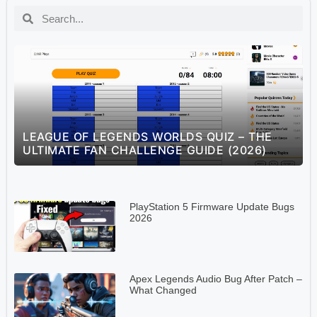
S
LEAGUE OF LEGENDS WORLDS QUIZ – THE
ULTIMATE FAN CHALLENGE GUIDE (2026)
PlayStation 5 Firmware Update Bugs
2026
Apex Legends Audio Bug After Patch –
What Changed