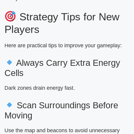
Strategy Tips for New
Players
Here are practical tips to improve your gameplay:
Always Carry Extra Energy
Cells
Dark zones drain energy fast.
Scan Surroundings Before
Moving
Use the map and beacons to avoid unnecessary