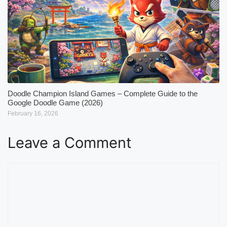
Doodle Champion Island Games – Complete Guide to the
Google Doodle Game (2026)
February 16, 2026
Leave a Comment