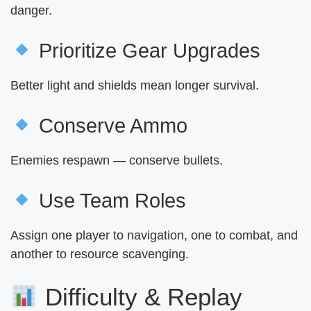
danger.
Prioritize Gear Upgrades
Better light and shields mean longer survival.
Conserve Ammo
Enemies respawn — conserve bullets.
Use Team Roles
Assign one player to navigation, one to combat, and
another to resource scavenging.
Difficulty & Replay