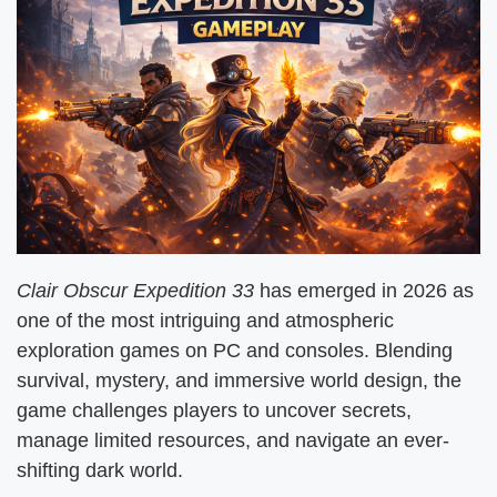
Clair Obscur Expedition 33
has emerged in 2026 as
one of the most intriguing and atmospheric
exploration games on PC and consoles. Blending
survival, mystery, and immersive world design, the
game challenges players to uncover secrets,
manage limited resources, and navigate an ever-
shifting dark world.