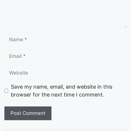
Save my name, email, and website in this
browser for the next time I comment.