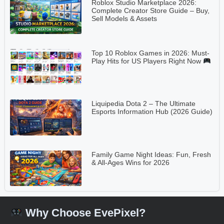
Roblox Studio Marketplace 2026:
Complete Creator Store Guide – Buy,
Sell Models & Assets
Top 10 Roblox Games in 2026: Must-
Play Hits for US Players Right Now
Liquipedia Dota 2 – The Ultimate
Esports Information Hub (2026 Guide)
Family Game Night Ideas: Fun, Fresh
& All-Ages Wins for 2026
Why Choose EvePixel?