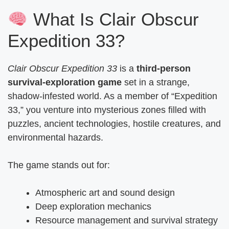
What Is Clair Obscur
Expedition 33?
Clair Obscur Expedition 33
is a
third-person
survival-exploration game
set in a strange,
shadow-infested world. As a member of “Expedition
33,” you venture into mysterious zones filled with
puzzles, ancient technologies, hostile creatures, and
environmental hazards.
The game stands out for:
Atmospheric art and sound design
Deep exploration mechanics
Resource management and survival strategy