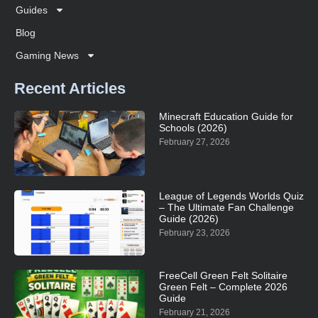
Guides
Blog
Gaming News
Recent Articles
Minecraft Education Guide for
Schools (2026)
February 27, 2026
League of Legends Worlds Quiz
– The Ultimate Fan Challenge
Guide (2026)
February 23, 2026
FreeCell Green Felt Solitaire
Green Felt – Complete 2026
Guide
February 21, 2026