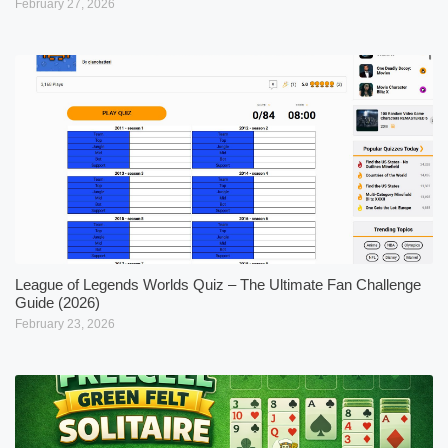
February 27, 2026
League of Legends Worlds Quiz – The Ultimate Fan Challenge
Guide (2026)
February 23, 2026