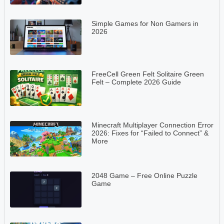
Simple Games for Non Gamers in
2026
FreeCell Green Felt Solitaire Green
Felt – Complete 2026 Guide
Minecraft Multiplayer Connection Error
2026: Fixes for “Failed to Connect” &
More
2048 Game – Free Online Puzzle
Game