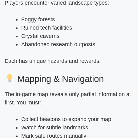
Players encounter varied landscape types:
Foggy forests
Ruined tech facilities
Crystal caverns
Abandoned research outposts
Each has unique hazards and rewards.
Mapping & Navigation
The in-game map reveals only partial information at
first. You must:
Collect beacons to expand your map
Watch for subtle landmarks
Mark safe routes manually