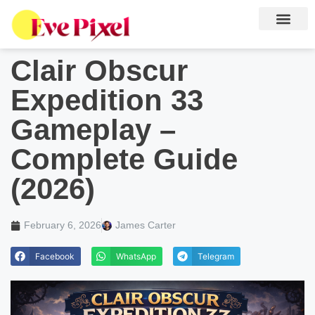
Clair Obscur
Expedition 33
Gameplay –
Complete Guide
(2026)
February 6, 2026
James Carter
Facebook
WhatsApp
Telegram