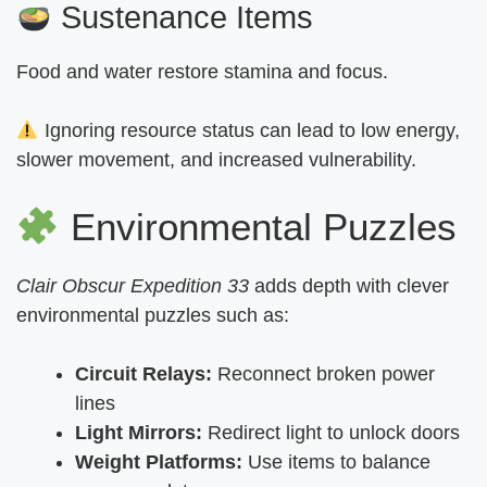
Sustenance Items
Food and water restore stamina and focus.
Ignoring resource status can lead to low energy,
slower movement, and increased vulnerability.
Environmental Puzzles
Clair Obscur Expedition 33
adds depth with clever
environmental puzzles such as:
Circuit Relays:
Reconnect broken power
lines
Light Mirrors:
Redirect light to unlock doors
Weight Platforms:
Use items to balance