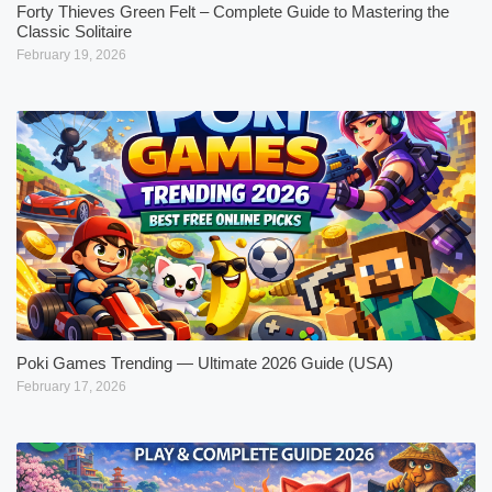
Forty Thieves Green Felt – Complete Guide to Mastering the
Classic Solitaire
February 19, 2026
Poki Games Trending — Ultimate 2026 Guide (USA)
February 17, 2026