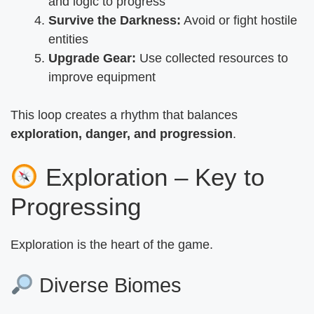
and logic to progress
Survive the Darkness:
Avoid or fight hostile
entities
Upgrade Gear:
Use collected resources to
improve equipment
This loop creates a rhythm that balances
exploration, danger, and progression
.
Exploration – Key to
Progressing
Exploration is the heart of the game.
Diverse Biomes