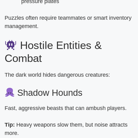
pressure plates
Puzzles often require teammates or smart inventory
management.
Hostile Entities &
Combat
The dark world hides dangerous creatures:
Shadow Hounds
Fast, aggressive beasts that can ambush players.
Tip:
Heavy weapons slow them, but noise attracts
more.