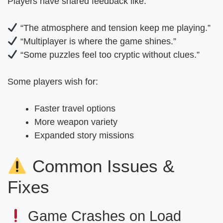
Players have shared feedback like:
“The atmosphere and tension keep me playing.”
“Multiplayer is where the game shines.”
“Some puzzles feel too cryptic without clues.”
Some players wish for:
Faster travel options
More weapon variety
Expanded story missions
Common Issues &
Fixes
Game Crashes on Load