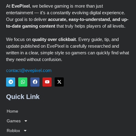
At
EvePixel
, we believe gaming is more than just
entertainment — it’s a constantly evolving digital experience.
Our goal is to deliver
accurate, easy-to-understand, and up-
to-date gaming content
that truly helps players of all levels.
We focus on
quality over clickbait
. Every guide, tip, and
update published on EvePixel is carefully researched and
written in a clear, simple style so gamers can quickly find what
they need without confusion.
contact@evepixel.com
Quick Link
Home
Games
Roblox