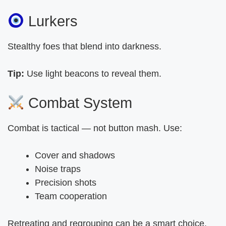
Lurkers
Stealthy foes that blend into darkness.
Tip:
Use light beacons to reveal them.
Combat System
Combat is tactical — not button mash. Use:
Cover and shadows
Noise traps
Precision shots
Team cooperation
Retreating and regrouping can be a smart choice.