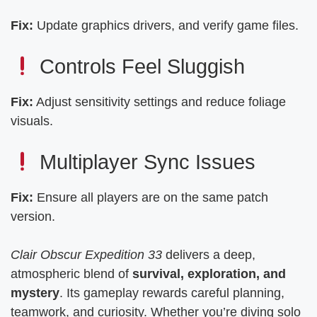
Fix:
Update graphics drivers, and verify game files.
Controls Feel Sluggish
Fix:
Adjust sensitivity settings and reduce foliage
visuals.
Multiplayer Sync Issues
Fix:
Ensure all players are on the same patch
version.
Clair Obscur Expedition 33
delivers a deep,
atmospheric blend of
survival, exploration, and
mystery
. Its gameplay rewards careful planning,
teamwork, and curiosity. Whether you’re diving solo