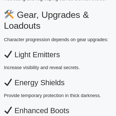
Gear, Upgrades &
Loadouts
Character progression depends on gear upgrades:
Light Emitters
Increase visibility and reveal secrets.
Energy Shields
Provide temporary protection in thick darkness.
Enhanced Boots