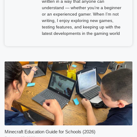
written in a way that anyone can
understand — whether you’re a beginner
or an experienced gamer. When I’m not
writing, I enjoy exploring new games,
testing features, and keeping up with the
latest developments in the gaming world
Minecraft Education Guide for Schools (2026)