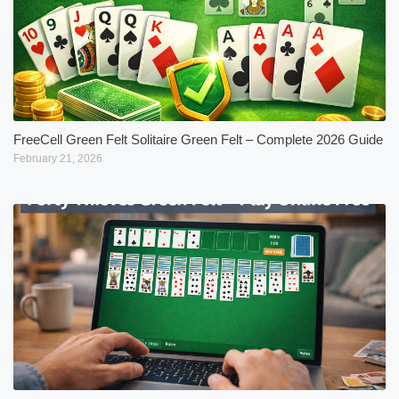
FreeCell Green Felt Solitaire Green Felt – Complete 2026 Guide
February 21, 2026