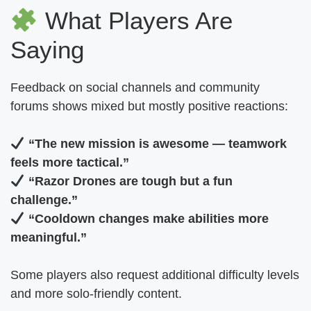
What Players Are
Saying
Feedback on social channels and community
forums shows mixed but mostly positive reactions:
“The new mission is awesome — teamwork
feels more tactical.”
“Razor Drones are tough but a fun
challenge.”
“Cooldown changes make abilities more
meaningful.”
Some players also request additional difficulty levels
and more solo-friendly content.