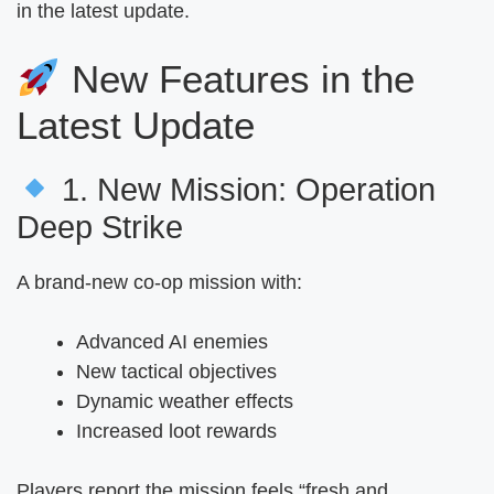
in the latest update.
New Features in the
Latest Update
1. New Mission: Operation
Deep Strike
A brand-new co-op mission with:
Advanced AI enemies
New tactical objectives
Dynamic weather effects
Increased loot rewards
Players report the mission feels “fresh and