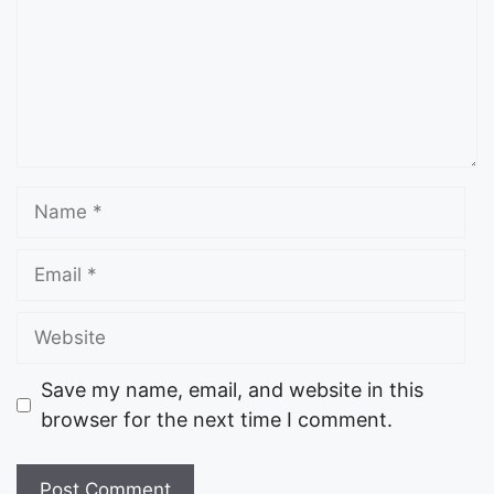
Save my name, email, and website in this
browser for the next time I comment.