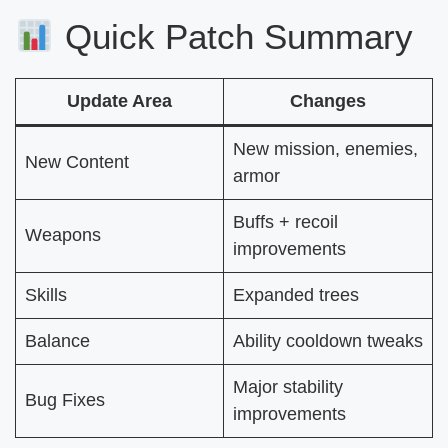
Quick Patch Summary
Update Area
Changes
New mission, enemies,
New Content
armor
Buffs + recoil
Weapons
improvements
Skills
Expanded trees
Balance
Ability cooldown tweaks
Major stability
Bug Fixes
improvements