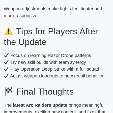
Weapon adjustments make fights feel tighter and
more responsive.
Tips for Players After
the Update
Focus on learning Razor Drone patterns
Try new skill builds with team synergy
Play Operation Deep Strike with a full squad
Adjust weapon loadouts to new recoil behavior
Final Thoughts
The
latest Arc Raiders update
brings meaningful
improvements, exciting new content, and fixes that