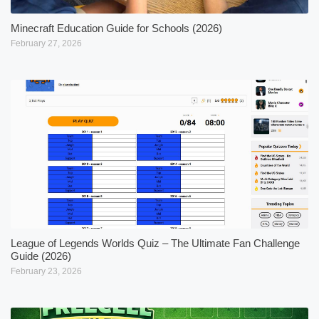
Minecraft Education Guide for Schools (2026)
February 27, 2026
League of Legends Worlds Quiz – The Ultimate Fan Challenge
Guide (2026)
February 23, 2026