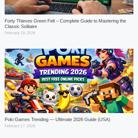
Forty Thieves Green Felt – Complete Guide to Mastering the
Classic Solitaire
February 19, 2026
Poki Games Trending — Ultimate 2026 Guide (USA)
February 17, 2026