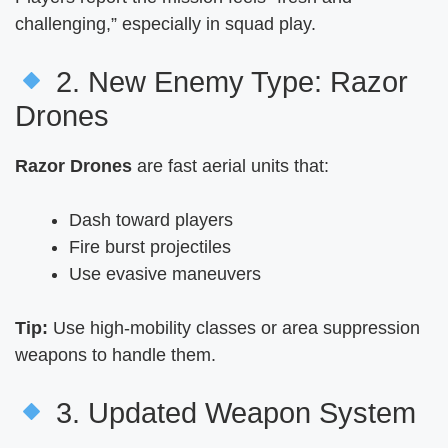
challenging,” especially in squad play.
2. New Enemy Type: Razor
Drones
Razor Drones
are fast aerial units that:
Dash toward players
Fire burst projectiles
Use evasive maneuvers
Tip:
Use high-mobility classes or area suppression
weapons to handle them.
3. Updated Weapon System