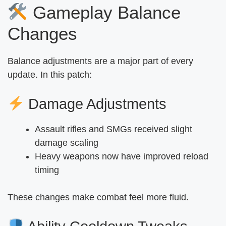
Gameplay Balance
Changes
Balance adjustments are a major part of every
update. In this patch:
Damage Adjustments
Assault rifles and SMGs received slight
damage scaling
Heavy weapons now have improved reload
timing
These changes make combat feel more fluid.