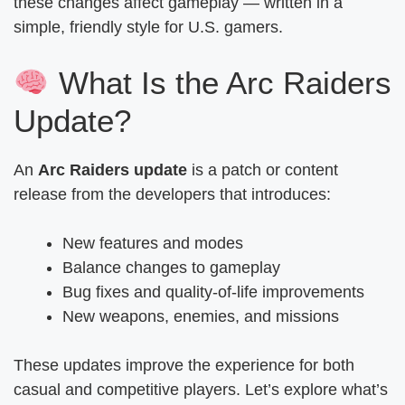
these changes affect gameplay — written in a
simple, friendly style for U.S. gamers.
What Is the Arc Raiders
Update?
An
Arc Raiders update
is a patch or content
release from the developers that introduces:
New features and modes
Balance changes to gameplay
Bug fixes and quality-of-life improvements
New weapons, enemies, and missions
These updates improve the experience for both
casual and competitive players. Let’s explore what’s