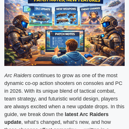
Arc Raiders
continues to grow as one of the most
dynamic co-op action shooters on consoles and PC
in 2026. With its unique blend of tactical combat,
team strategy, and futuristic world design, players
are always excited when a new update drops. In this
guide, we break down the
latest Arc Raiders
update
, what’s changed, what’s new, and how