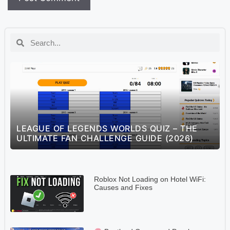
S
LEAGUE OF LEGENDS WORLDS QUIZ – THE
ULTIMATE FAN CHALLENGE GUIDE (2026)
Roblox Not Loading on Hotel WiFi:
Causes and Fixes