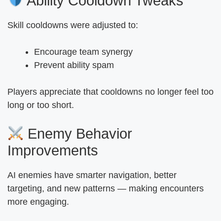
Ability Cooldown Tweaks
Skill cooldowns were adjusted to:
Encourage team synergy
Prevent ability spam
Players appreciate that cooldowns no longer feel too
long or too short.
Enemy Behavior
Improvements
AI enemies have smarter navigation, better
targeting, and new patterns — making encounters
more engaging.