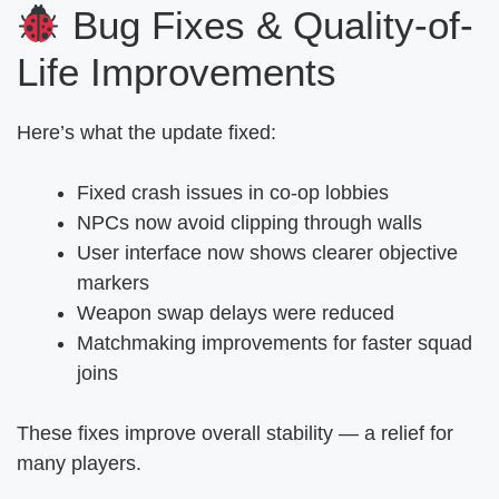
Bug Fixes & Quality-of-
Life Improvements
Here’s what the update fixed:
Fixed crash issues in co-op lobbies
NPCs now avoid clipping through walls
User interface now shows clearer objective
markers
Weapon swap delays were reduced
Matchmaking improvements for faster squad
joins
These fixes improve overall stability — a relief for
many players.