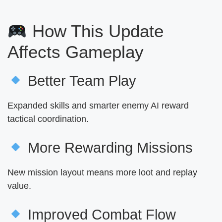
How This Update
Affects Gameplay
Better Team Play
Expanded skills and smarter enemy AI reward
tactical coordination.
More Rewarding Missions
New mission layout means more loot and replay
value.
Improved Combat Flow