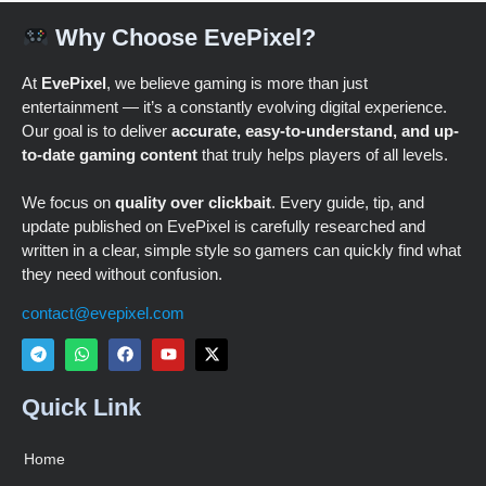
Why Choose EvePixel?
At
EvePixel
, we believe gaming is more than just
entertainment — it’s a constantly evolving digital experience.
Our goal is to deliver
accurate, easy-to-understand, and up-
to-date gaming content
that truly helps players of all levels.
We focus on
quality over clickbait
. Every guide, tip, and
update published on EvePixel is carefully researched and
written in a clear, simple style so gamers can quickly find what
they need without confusion.
contact@evepixel.com
Quick Link
Home