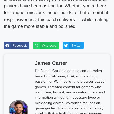
players have been asking for. Whether you’re here
for tougher missions, richer builds, or better combat
responsiveness, this patch delivers — while making
the game more stable and polished.
Facebook
WhatsApp
Twitter
James Carter
I’m James Carter, a gaming content writer
based in California, USA, with a strong
passion for PC, mobile, and browser-based
games. I created content for gamers who
want clear, honest, and easy-to-understand
information without unnecessary hype or
misleading claims. My writing focuses on
game guides, tips, updates, and gameplay
insights that actually help players improve