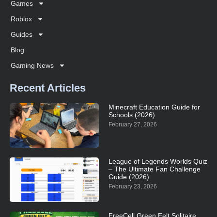
Games
Roblox
Guides
Blog
Gaming News
Recent Articles
Minecraft Education Guide for
Schools (2026)
February 27, 2026
League of Legends Worlds Quiz
– The Ultimate Fan Challenge
Guide (2026)
February 23, 2026
FreeCell Green Felt Solitaire