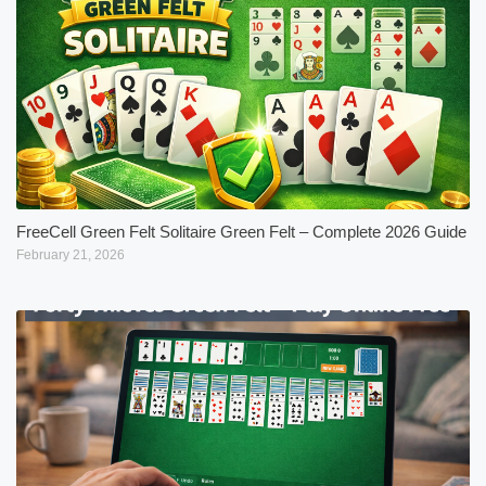
FreeCell Green Felt Solitaire Green Felt – Complete 2026 Guide
February 21, 2026