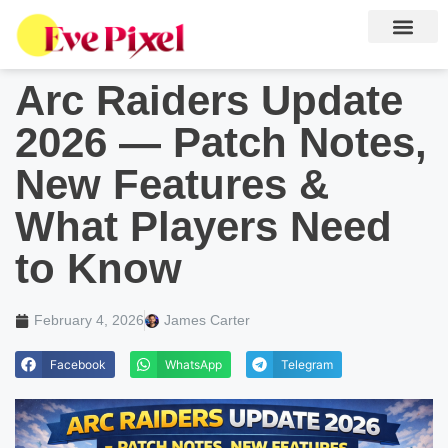
Arc Raiders Update
2026 — Patch Notes,
New Features &
What Players Need
to Know
February 4, 2026
James Carter
Facebook
WhatsApp
Telegram