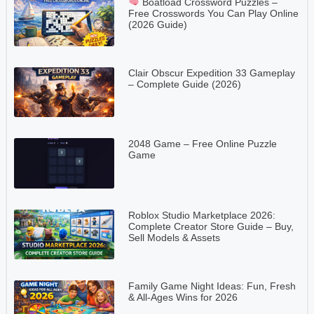
Boatload Crossword Puzzles –
Free Crosswords You Can Play Online
(2026 Guide)
Clair Obscur Expedition 33 Gameplay
– Complete Guide (2026)
2048 Game – Free Online Puzzle
Game
Roblox Studio Marketplace 2026:
Complete Creator Store Guide – Buy,
Sell Models & Assets
Family Game Night Ideas: Fun, Fresh
& All-Ages Wins for 2026