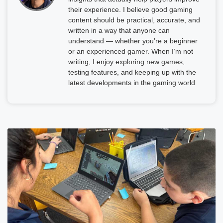
their experience. I believe good gaming
content should be practical, accurate, and
written in a way that anyone can
understand — whether you’re a beginner
or an experienced gamer. When I’m not
writing, I enjoy exploring new games,
testing features, and keeping up with the
latest developments in the gaming world