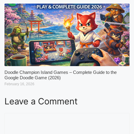
Doodle Champion Island Games – Complete Guide to the
Google Doodle Game (2026)
February 16, 2026
Leave a Comment