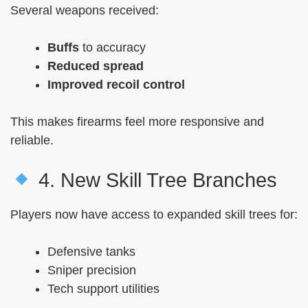
Several weapons received:
Buffs
to accuracy
Reduced spread
Improved recoil control
This makes firearms feel more responsive and
reliable.
4. New Skill Tree Branches
Players now have access to expanded skill trees for:
Defensive tanks
Sniper precision
Tech support utilities