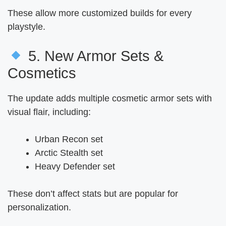
These allow more customized builds for every
playstyle.
5. New Armor Sets &
Cosmetics
The update adds multiple cosmetic armor sets with
visual flair, including:
Urban Recon set
Arctic Stealth set
Heavy Defender set
These don’t affect stats but are popular for
personalization.