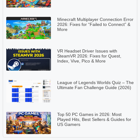
Minecraft Multiplayer Connection Error
2026: Fixes for “Failed to Connect” &
More
VR Headset Driver Issues with
SteamVR 2026: Fixes for Quest,
Index, Vive, Pico & More
League of Legends Worlds Quiz – The
Ultimate Fan Challenge Guide (2026)
Top 50 PC Games in 2026: Most
Played Hits, Best Sellers & Guides for
US Gamers