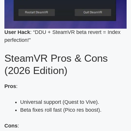
User Hack
: “DDU + SteamVR beta revert = Index
perfection!”
SteamVR Pros & Cons
(2026 Edition)
Pros
:
Universal support (Quest to Vive).
Beta fixes roll fast (Pico res boost).
Cons
: