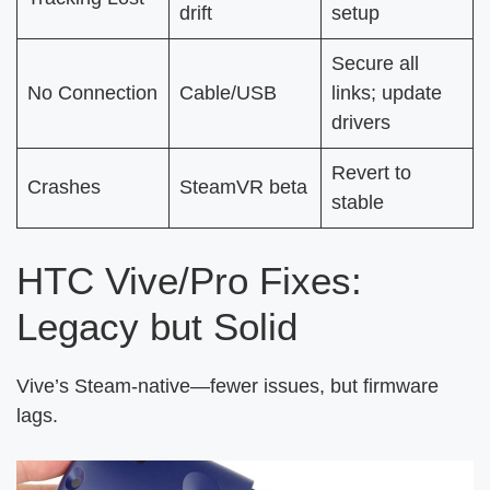
drift
setup
Secure all
No Connection
Cable/USB
links; update
drivers
Revert to
Crashes
SteamVR beta
stable
HTC Vive/Pro Fixes:
Legacy but Solid
Vive’s Steam-native—fewer issues, but firmware
lags.