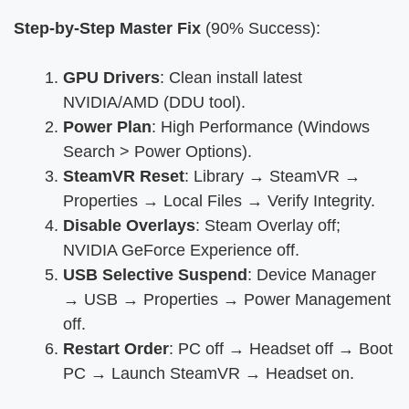
Step-by-Step Master Fix
(90% Success):
GPU Drivers
: Clean install latest
NVIDIA/AMD (DDU tool).
Power Plan
: High Performance (Windows
Search > Power Options).
SteamVR Reset
: Library → SteamVR →
Properties → Local Files → Verify Integrity.
Disable Overlays
: Steam Overlay off;
NVIDIA GeForce Experience off.
USB Selective Suspend
: Device Manager
→ USB → Properties → Power Management
off.
Restart Order
: PC off → Headset off → Boot
PC → Launch SteamVR → Headset on.