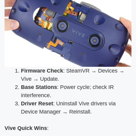
Firmware Check
: SteamVR → Devices →
Vive → Update.
Base Stations
: Power cycle; check IR
interference.
Driver Reset
: Uninstall Vive drivers via
Device Manager → Reinstall.
Vive Quick Wins
: