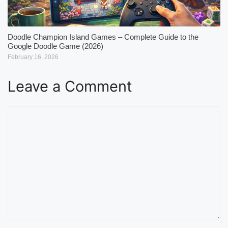
Doodle Champion Island Games – Complete Guide to the
Google Doodle Game (2026)
February 16, 2026
Leave a Comment