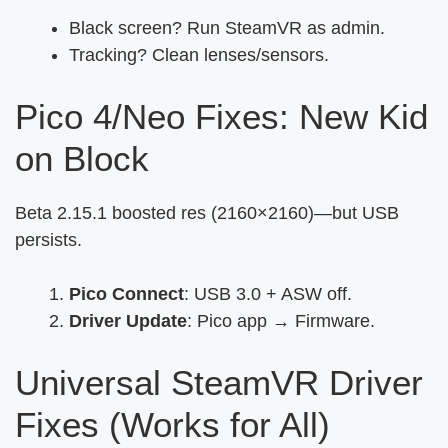
Black screen? Run SteamVR as admin.
Tracking? Clean lenses/sensors.
Pico 4/Neo Fixes: New Kid
on Block
Beta 2.15.1 boosted res (2160×2160)—but USB
persists.
Pico Connect
: USB 3.0 + ASW off.
Driver Update
: Pico app → Firmware.
Universal SteamVR Driver
Fixes (Works for All)