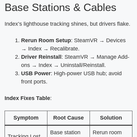
Base Stations & Cables
Index’s lighthouse tracking shines, but drivers flake.
Rerun Room Setup
: SteamVR → Devices
→ Index → Recalibrate.
Driver Reinstall
: SteamVR → Manage Add-
ons → Index → Uninstall/Reinstall.
USB Power
: High-power USB hub; avoid
front ports.
Index Fixes Table
:
Symptom
Root Cause
Solution
Base station
Rerun room
Tracking Lost