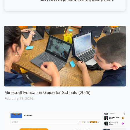
Minecraft Education Guide for Schools (2026)
February 27, 2026