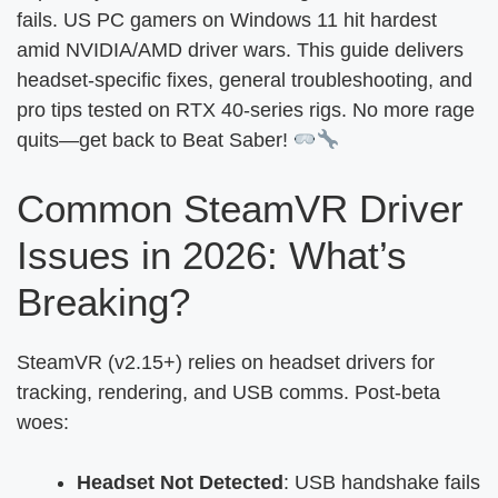
fails. US PC gamers on Windows 11 hit hardest
amid NVIDIA/AMD driver wars. This guide delivers
headset-specific fixes, general troubleshooting, and
pro tips tested on RTX 40-series rigs. No more rage
quits—get back to Beat Saber!
Common SteamVR Driver
Issues in 2026: What’s
Breaking?
SteamVR (v2.15+) relies on headset drivers for
tracking, rendering, and USB comms. Post-beta
woes:
Headset Not Detected
: USB handshake fails