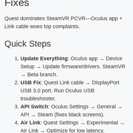
Fixes
Quest dominates SteamVR PCVR—Oculus app +
Link cable woes top complaints.
Quick Steps
Update Everything
: Oculus app → Device
Setup → Update firmware/drivers. SteamVR
→ Beta branch.
USB Fix
: Quest Link cable → DisplayPort
USB 3.0 port. Run Oculus USB
troubleshooter.
API Switch
: Oculus Settings → General →
API → Steam (fixes black screens).
Air Link
: Quest Settings → Experimental →
Air Link → Optimize for low latency.