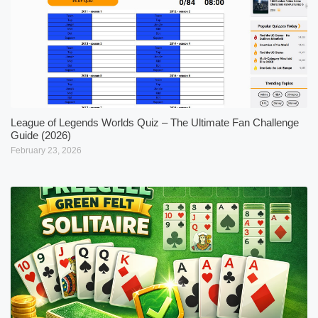
League of Legends Worlds Quiz – The Ultimate Fan Challenge
Guide (2026)
February 23, 2026