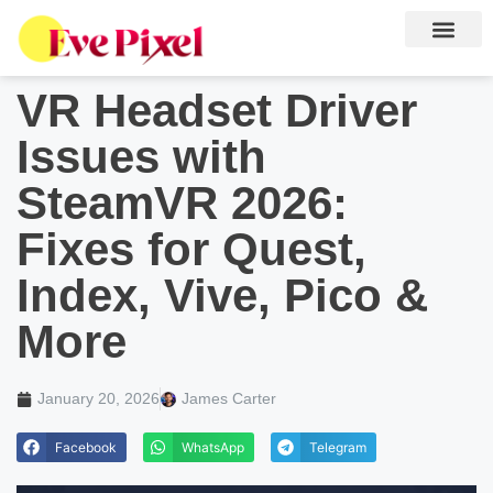
VR Headset Driver
Issues with
SteamVR 2026:
Fixes for Quest,
Index, Vive, Pico &
More
January 20, 2026
James Carter
Facebook
WhatsApp
Telegram