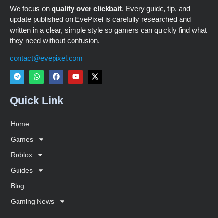
We focus on
quality over clickbait
. Every guide, tip, and
update published on EvePixel is carefully researched and
written in a clear, simple style so gamers can quickly find what
they need without confusion.
contact@evepixel.com
Quick Link
Home
Games
Roblox
Guides
Blog
Gaming News