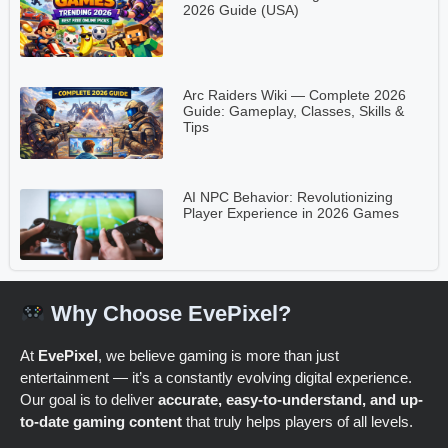
2026 Guide (USA)
Arc Raiders Wiki — Complete 2026
Guide: Gameplay, Classes, Skills &
Tips
AI NPC Behavior: Revolutionizing
Player Experience in 2026 Games
Why Choose EvePixel?
At
EvePixel
, we believe gaming is more than just
entertainment — it’s a constantly evolving digital experience.
Our goal is to deliver
accurate, easy-to-understand, and up-
to-date gaming content
that truly helps players of all levels.