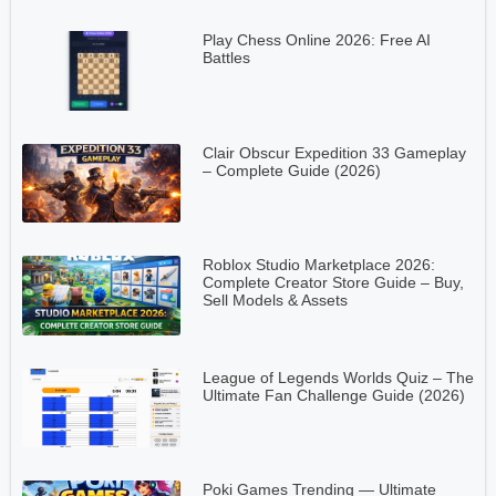
Play Chess Online 2026: Free AI
Battles
Clair Obscur Expedition 33 Gameplay
– Complete Guide (2026)
Roblox Studio Marketplace 2026:
Complete Creator Store Guide – Buy,
Sell Models & Assets
League of Legends Worlds Quiz – The
Ultimate Fan Challenge Guide (2026)
Poki Games Trending — Ultimate