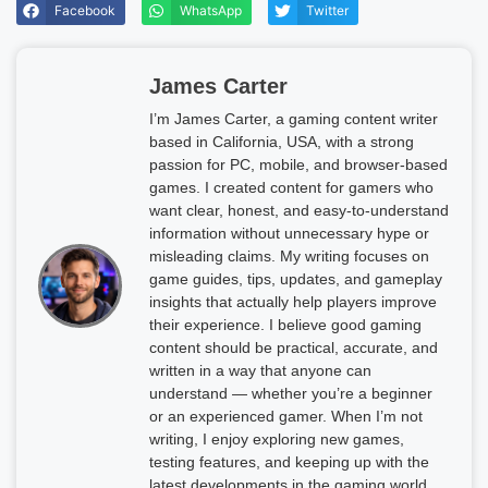
Facebook
WhatsApp
Twitter
James Carter
I’m James Carter, a gaming content writer
based in California, USA, with a strong
passion for PC, mobile, and browser-based
games. I created content for gamers who
want clear, honest, and easy-to-understand
information without unnecessary hype or
misleading claims. My writing focuses on
game guides, tips, updates, and gameplay
insights that actually help players improve
their experience. I believe good gaming
content should be practical, accurate, and
written in a way that anyone can
understand — whether you’re a beginner
or an experienced gamer. When I’m not
writing, I enjoy exploring new games,
testing features, and keeping up with the
latest developments in the gaming world