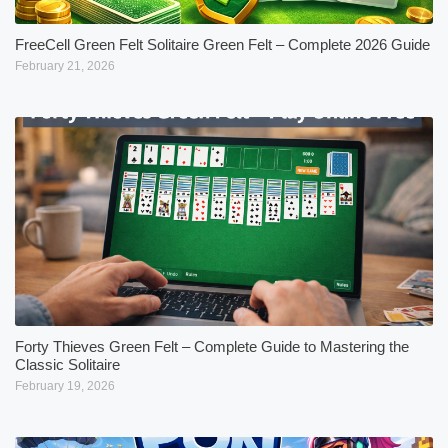
FreeCell Green Felt Solitaire Green Felt – Complete 2026 Guide
February 21, 2026
Forty Thieves Green Felt – Complete Guide to Mastering the
Classic Solitaire
February 19, 2026