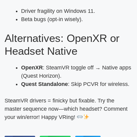
Driver fragility on Windows 11.
Beta bugs (opt-in wisely).
Alternatives: OpenXR or
Headset Native
OpenXR
: SteamVR toggle off → Native apps
(Quest Horizon).
Quest Standalone
: Skip PCVR for wireless.
SteamVR drivers = finicky but fixable. Try the
master sequence now—which headset? Comment
your win/error! Happy VRing!