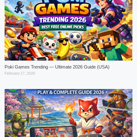
Poki Games Trending — Ultimate 2026 Guide (USA)
February 17, 2026