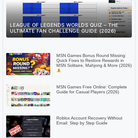
S
LEAGUE OF LEGENDS WORLDS QUIZ – THE
ULTIMATE FAN CHALLENGE GUIDE (2026)
MSN Games Bonus Round Missing:
Quick Fixes to Restore Rewards in
MSN Solitaire, Mahjong & More (2026)
MSN Games Free Online: Complete
Guide for Casual Players (2026)
Roblox Account Recovery Without
Email: Step by Step Guide