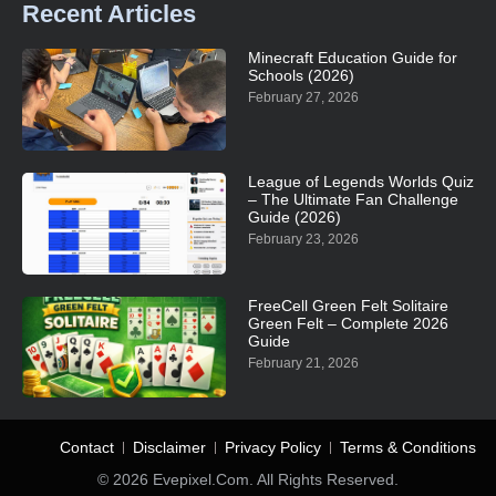
Recent Articles
Minecraft Education Guide for
Schools (2026)
February 27, 2026
League of Legends Worlds Quiz
– The Ultimate Fan Challenge
Guide (2026)
February 23, 2026
FreeCell Green Felt Solitaire
Green Felt – Complete 2026
Guide
February 21, 2026
Contact
Disclaimer
Privacy Policy
Terms & Conditions
© 2026 Evepixel.com. All Rights Reserved.