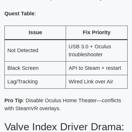
Quest Table
:
Issue
Fix Priority
USB 3.0 + Oculus
Not Detected
troubleshooter
Black Screen
API to Steam + restart
Lag/Tracking
Wired Link over Air
Pro Tip
: Disable Oculus Home Theater—conflicts
with SteamVR overlays.
Valve Index Driver Drama: