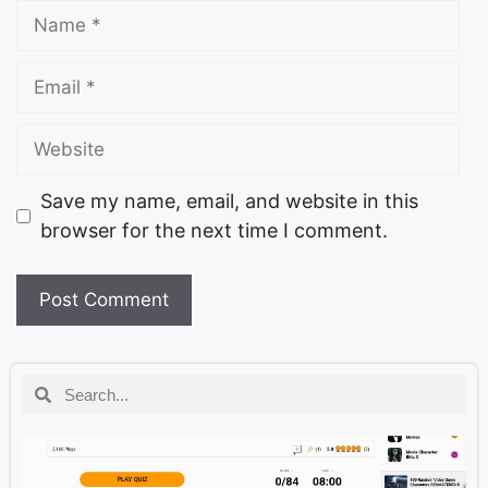
Save my name, email, and website in this
browser for the next time I comment.