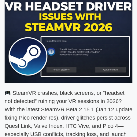
SteamVR crashes, black screens, or “headset
not detected” ruining your VR sessions in 2026?
With the latest SteamVR Beta 2.15.1 (Jan 12 update
fixing Pico render res), driver glitches persist across
Quest Link, Valve Index, HTC Vive, and Pico 4—
especially USB conflicts, tracking loss, and launch