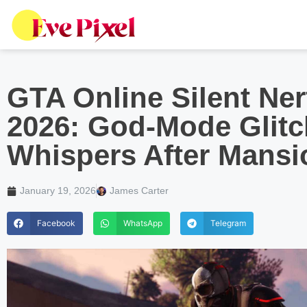
GTA Online Silent Ner
2026: God-Mode Glitc
Whispers After Mans
January 19, 2026
James Carter
Facebook
WhatsApp
Telegram