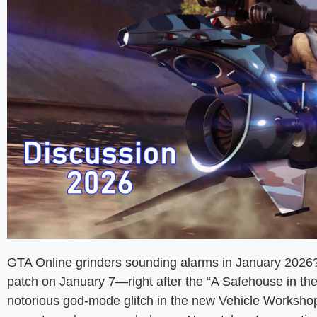
GTA Online grinders sounding alarms in January 2026
patch on January 7—right after the “A Safehouse in 
notorious god-mode glitch in the new Vehicle Workshop