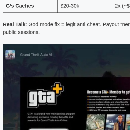
G’s Caches
$20-30k
2x (~$
Real Talk
: God-mode fix = legit anti-cheat. Payout “ne
public sessions.