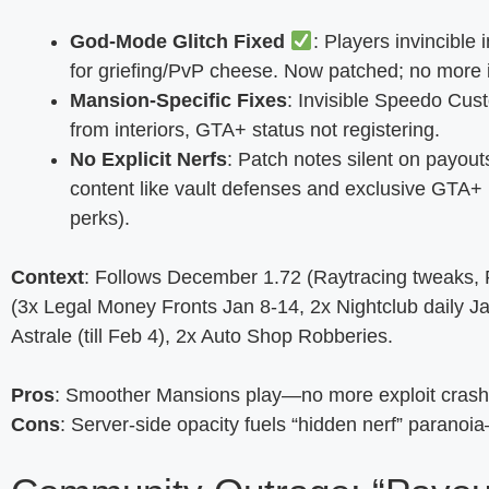
God-Mode Glitch Fixed
: Players invincibl
for griefing/PvP cheese. Now patched; no more 
Mansion-Specific Fixes
: Invisible Speedo Cus
from interiors, GTA+ status not registering.
No Explicit Nerfs
: Patch notes silent on payou
content like vault defenses and exclusive GTA
perks).
Context
: Follows December 1.72 (Raytracing tweaks, RT
(3x Legal Money Fronts Jan 8-14, 2x Nightclub daily Ja
Astrale (till Feb 4), 2x Auto Shop Robberies.
Pros
: Smoother Mansions play—no more exploit crash
Cons
: Server-side opacity fuels “hidden nerf” parano