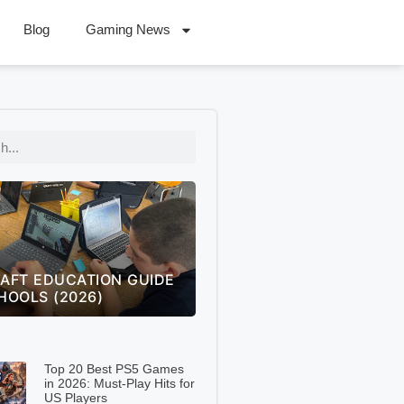
Blog
Gaming News
 OF LEGENDS WORLDS
FREECELL GREEN FELT
 THE ULTIMATE FAN
SOLITAIRE GREEN FELT –
NGE GUIDE (2026)
COMPLETE 2026 GUIDE
Top 20 Best PS5 Games
in 2026: Must-Play Hits for
US Players