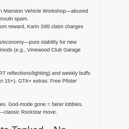
e in Mansion Vehicle Workshop—abused
invuln spam.
tom reward, Karin S95 claim charges
ts/economy—pure stability for new
+ mods (e.g., Vinewood Club Garage
 reflections/lighting) and weekly buffs
n 15+). GTA+ extras: Free Pfister
es. God-mode gone = fairer lobbies.
ia—classic Rockstar move.