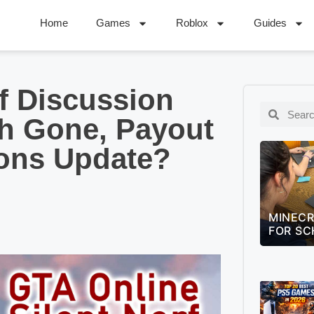
Home
Games
Roblox
Guides
f Discussion
h Gone, Payout
ions Update?
MINECRAFT EDUCATION GUIDE
LEAGUE
FOR SCHOOLS (2026)
QUIZ –
CHALLE