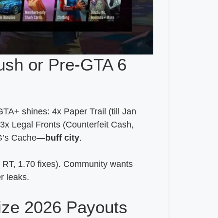
ush or Pre-GTA 6
+ shines: 4x Paper Trail (till Jan
3x Legal Fronts (Counterfeit Cash,
x G’s Cache—
buff city
.
 RT, 1.70 fixes). Community wants
r leaks.
ize 2026 Payouts