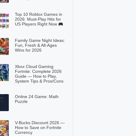
Top 10 Roblox Games in
2026: Must-Play Hits for
US Players Right Now
Family Game Night Ideas:
Fun, Fresh & All-Ages
Wins for 2026
Xbox Cloud Gaming
Fortnite: Complete 2026
Guide — How to Play,
System Tips & Pros/Cons
Online 24 Game: Math
Puzzle
V-Bucks Discount 2026 —
How to Save on Fortnite
Currency