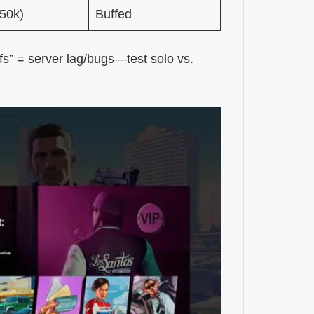
50k)
Buffed
rfs” = server lag/bugs—test solo vs.