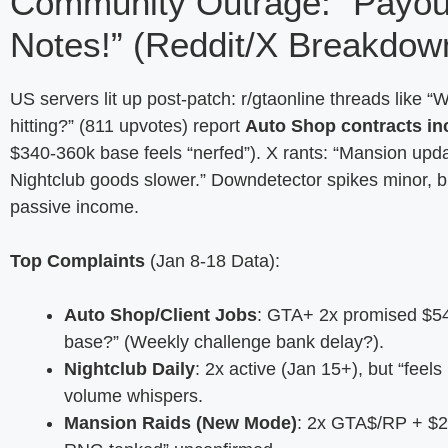
Community Outrage: “Payo
Notes!” (Reddit/X Breakdow
US servers lit up post-patch: r/gtaonline threads like
hitting?” (811 upvotes) report
Auto Shop contracts in
$340-360k base feels “nerfed”). X rants: “Mansion upd
Nightclub goods slower.” Downdetector spikes minor, 
passive income.
Top Complaints
(Jan 8-18 Data):
Auto Shop/Client Jobs
: GTA+ 2x promised $54
base?” (Weekly challenge bank delay?).
Nightclub Daily
: 2x active (Jan 15+), but “fee
volume whispers.
Mansion Raids (New Mode)
: 2x GTA$/RP + $20