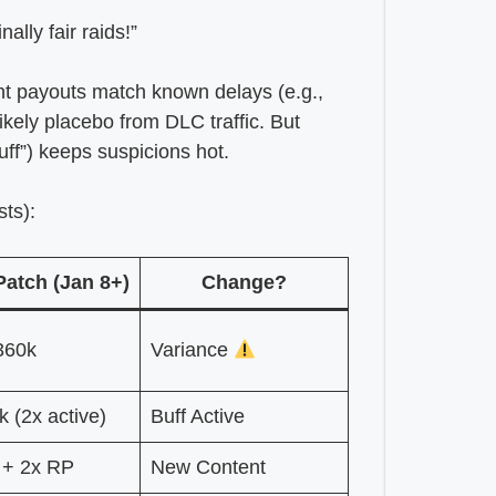
lly fair raids!”
t payouts match known delays (e.g.,
 likely placebo from DLC traffic. But
uff”) keeps suspicions hot.
ts):
Patch (Jan 8+)
Change?
360k
Variance
 (2x active)
Buff Active
 + 2x RP
New Content