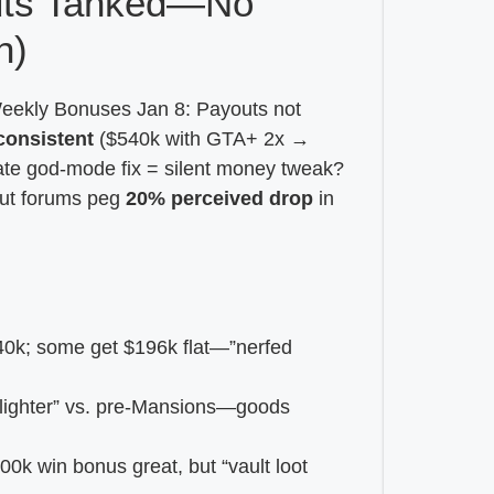
uts Tanked—No
n)
 “Weekly Bonuses Jan 8: Payouts not
consistent
($540k with GTA+ 2x →
ate god-mode fix = silent money tweak?
but forums peg
20% perceived drop
in
0k; some get $196k flat—”nerfed
ls lighter” vs. pre-Mansions—goods
0k win bonus great, but “vault loot