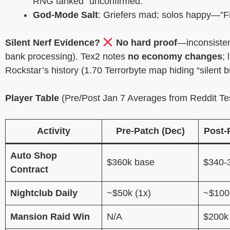
RNG tanked” unconfirmed.
God-Mode Salt
: Griefers mad; solos happy—”Fina
Silent Nerf Evidence?
No hard proof
—inconsisten
bank processing). Tex2 notes
no economy changes
;
Rockstar’s history (1.70 Terrorbyte map hiding “silent b
Player Table
(Pre/Post Jan 7 Averages from Reddit Tes
Activity
Pre-Patch (Dec)
Post-
Auto Shop
$360k base
$340-
Contract
Nightclub Daily
~$50k (1x)
~$100k
Mansion Raid Win
N/A
$200k