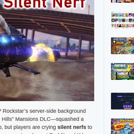
? Rockstar’s server-side background
the Hills” Mansions DLC—squashed a
, but players are crying
silent nerfs
to