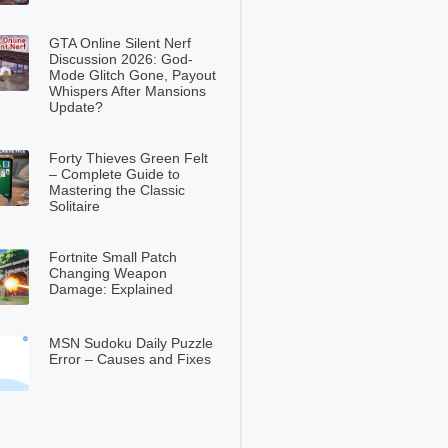
GTA Online Silent Nerf
Discussion 2026: God-
Mode Glitch Gone, Payout
Whispers After Mansions
Update?
Forty Thieves Green Felt
– Complete Guide to
Mastering the Classic
Solitaire
Fortnite Small Patch
Changing Weapon
Damage: Explained
MSN Sudoku Daily Puzzle
Error – Causes and Fixes