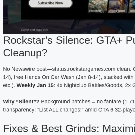
Rockstar’s Silence: GTA+ P
Cleanup?
No Newswire post—status.rockstargames.com clean. GTA
14), free Hands On Car Wash (Jan 8-14), stacked with 
etc.).
Weekly Jan 15
: 4x Nightclub Battles/Goods, 2
Why “Silent”?
Background patches = no fanfare (1.71
transparency: “List ALL changes!” amid GTA 6 32-playe
Fixes & Best Grinds: Maxim