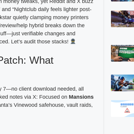
n money tweaks, yet Reddit and X buzz
nd “Nightclub daily feels lighter post-
kstar quietly clamping money printers
review/help hybrid breaks down the
fluff—just verifiable changes and
d. Let’s audit those stacks!
Patch: What
 7—no client download needed, all
aked notes via X: Focused on
Mansions
ta’s Vinewood safehouse, vault raids,