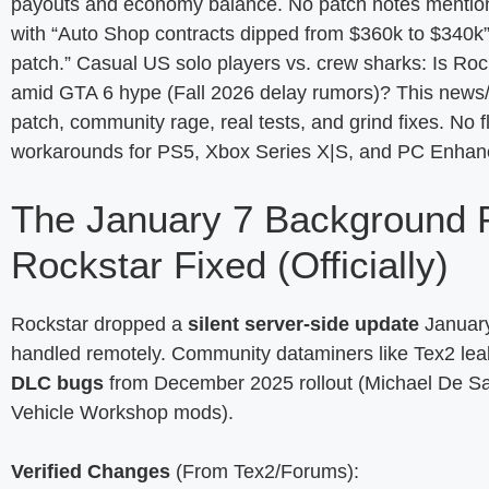
payouts and economy balance. No patch notes mentio
with “Auto Shop contracts dipped from $360k to $340k” a
patch.” Casual US solo players vs. crew sharks: Is Roc
amid GTA 6 hype (Fall 2026 delay rumors)? This news/
patch, community rage, real tests, and grind fixes. No 
workarounds for PS5, Xbox Series X|S, and PC Enhance
The January 7 Background 
Rockstar Fixed (Officially)
Rockstar dropped a
silent server-side update
January
handled remotely. Community dataminers like Tex2 le
DLC bugs
from December 2025 rollout (Michael De San
Vehicle Workshop mods).
Verified Changes
(From Tex2/Forums):