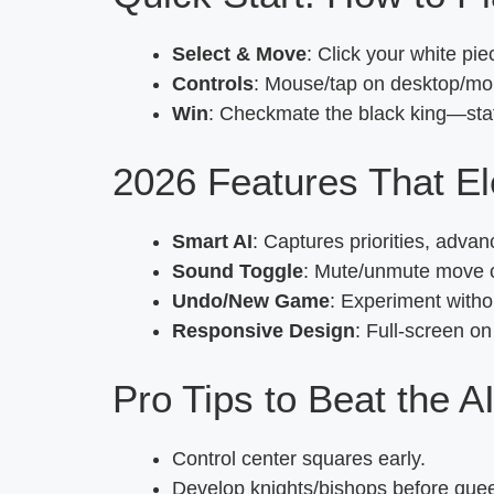
Select & Move
: Click your white pi
Controls
: Mouse/tap on desktop/mob
Win
: Checkmate the black king—stat
2026 Features That E
Smart AI
: Captures priorities, adv
Sound Toggle
: Mute/unmute move cl
Undo/New Game
: Experiment witho
Responsive Design
: Full-screen o
Pro Tips to Beat the A
Control center squares early.
Develop knights/bishops before que