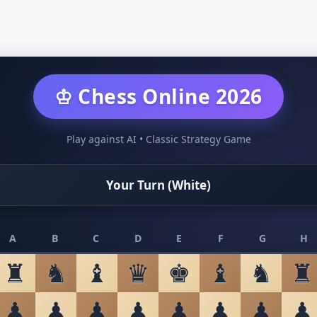
♔ Chess Online 2026
Play against AI • Classic Strategy Game
Your Turn (White)
A
B
C
D
E
F
G
H
♜
♞
♝
♛
♚
♝
♞
♜
♟
♟
♟
♟
♟
♟
♟
♟