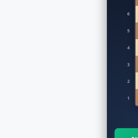
6
5
4
3
2
1