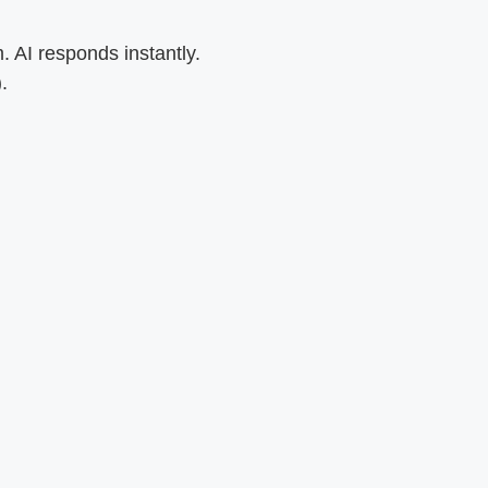
 AI responds instantly.
.