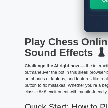
♔
Play Chess Onlin
Sound Effects
Challenge the AI right now
— the interact
outmaneuver the bot in this sleek browser-
on phones or laptops, and features like rea
button to fix mistakes. Whether you’re a beg
classic 8×8 excitement with mobile-friendly 
Quick Start: How to P