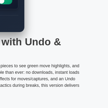
s with Undo &
pieces to see green move highlights, and
le than ever: no downloads, instant loads
 effects for moves/captures, and an Undo
actics during breaks, this version delivers