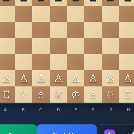
♙
♙
♙
♙
♙
♙
♙
♙
♖
♘
♗
♕
♔
♗
♘
♖
A
B
C
D
E
F
G
H