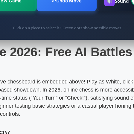
↶
New Game
Undo Move
Sound
Click on a piece to select it • Green dots show possible moves
e 2026: Free AI Battle
ive chessboard is embedded above! Play as White, click 
based showdown. In 2026, online chess is more accessib
l-time status (“Your Turn” or “Check!”), satisfying sound
inner testing basic strategies or a casual player honing t
controls.
lay