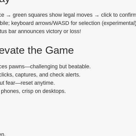
ece → green squares show legal moves → click to confirm.
ile; keyboard arrows/WASD for selection (experimental)
us bar announces victory or loss!
levate the Game
ances pawns—challenging but beatable.
icks, captures, and check alerts.
ut fear—reset anytime.
n phones, crisp on desktops.
I
en.