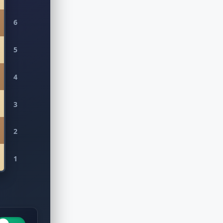
6
5
4
3
2
1